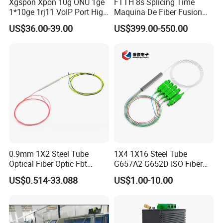
Xgspon Xpon 10g ONU 1ge
FTTH 8s Splicing Time
1*10ge 1rj11 VoIP Port High
Maquina De Fiber Fusion
Speed 10gigabit
Splicer Tools Fiber Optic
US$36.00-39.00
US$399.00-550.00
Fusion Splicer Machine
0.9mm 1X2 Steel Tube
1X4 1X16 Steel Tube
Optical Fiber Optic Fbt
G657A2 G652D ISO Fiber
Splitter - Durable and
Optic PLC Splitter
US$0.514-33.088
US$1.00-10.00
Reliable