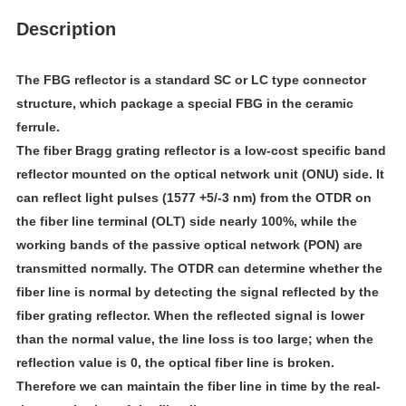
Description
The FBG reflector is a standard SC or LC type connector 
structure, which package a special FBG in the ceramic 
ferrule.
The fiber Bragg grating reflector is a low-cost specific band 
reflector mounted on the optical network unit (ONU) side. It 
can reflect light pulses (1577 +5/-3 nm) from the OTDR on 
the fiber line terminal (OLT) side nearly 100%, while the 
working bands of the passive optical network (PON) are 
transmitted normally. The OTDR can determine whether the 
fiber line is normal by detecting the signal reflected by the 
fiber grating reflector. When the reflected signal is lower 
than the normal value, the line loss is too large; when the 
reflection value is 0, the optical fiber line is broken. 
Therefore we can maintain the fiber line in time by the real-