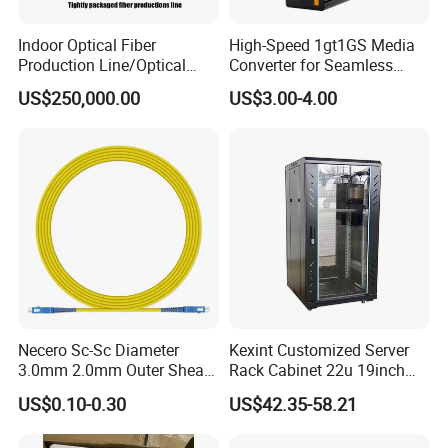
Indoor Optical Fiber
High-Speed 1gt1GS Media
Production Line/Optical
Converter for Seamless
Fiber Equipments/Optical
Streaming
US$250,000.00
US$3.00-4.00
Fiber Tinting Machine/Fiber
Optic Complete Equipments
Necero Sc-Sc Diameter
Kexint Customized Server
3.0mm 2.0mm Outer Sheath
Rack Cabinet 22u 19inch
LSZH Fiber Patch Cord
FTTH Network Fiber Optical
US$0.10-0.30
US$42.35-58.21
Distribution Cabinet