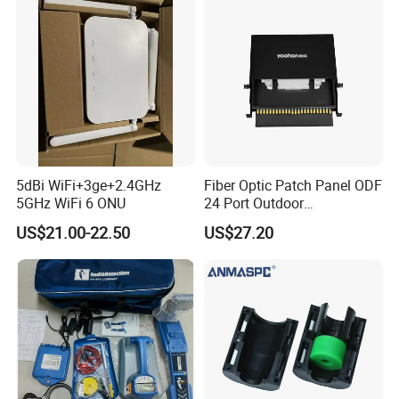
5dBi WiFi+3ge+2.4GHz
Fiber Optic Patch Panel ODF
5GHz WiFi 6 ONU
24 Port Outdoor
Termination Box Drawer
US$21.00-22.50
US$27.20