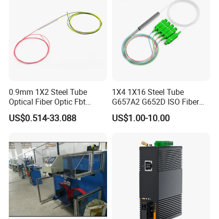
0.9mm 1X2 Steel Tube
1X4 1X16 Steel Tube
Optical Fiber Optic Fbt
G657A2 G652D ISO Fiber
Splitter - Durable and
Optic PLC Splitter
US$0.514-33.088
US$1.00-10.00
Reliable