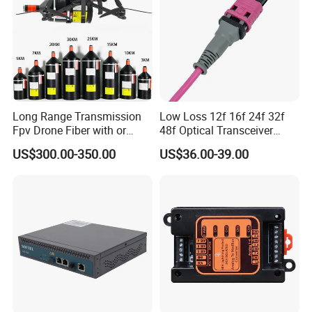
Long Range Transmission
Low Loss 12f 16f 24f 32f
Fpv Drone Fiber with or
48f Optical Transceiver
Without Sky and Ground Kit
Osfp Qsfp 400g 800g 1.6t
US$300.00-350.00
US$36.00-39.00
G657A2 0.2mm 0.25mm
Aoc Data Center Nvidia
0.27mm Fpv Drone Fiber
MPO Patchcord MPO Cable