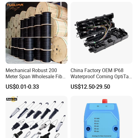
Mechanical Robust 200
China Factory OEM IP68
Meter Span Wholesale Fiber
Waterproof Corning OptiTap
Optical Cable for Rural
Compatible MST Multiport
US$0.01-0.33
US$12.50-29.50
Broadband
Service Terminal Box 4-12
Ports Outdoor FTTA FTTH
Fiber Optic Distribution