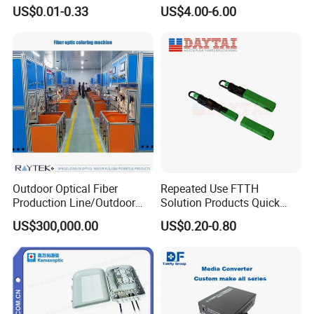
Contract Supply Fiber
Preconnected Fiber Optic
US$0.01-0.33
US$4.00-6.00
Optical Cable
Box
Outdoor Optical Fiber
Repeated Use FTTH
Production Line/Outdoor
Solution Products Quick
Optical Cable
Connector Sc APC Upc Fiber
US$300,000.00
US$0.20-0.80
Equipments/Ai Data Optical
Optic Fast Connector
Cable