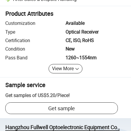
Platform-assisted dispute resolution, including refunds or returns whe
Product Attributes
Customization
Available
Type
Optical Receiver
Certification
CE, ISO, RoHS
Condition
New
Pass Band
1260~1554nm
View More
Sample service
Get samples of
US$5.20
/
Piece
!
Get sample
Hangzhou Fullwell Optoelectronic Equipment Co.,