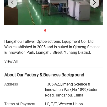
Hangzhou Fullwell Optoelectronic Equipment Co., Ltd.
Was established in 2005 and is suited in Qimeng Science
& Innovation Park, Liangzhu Street, Yuhang District,
Hangzhou City. The company is committed to the R&D,
View All
manufacturing and sales of triple play integrated
optoelectronic equipment. We have a number of software
copyrights have been certified by the National Copyright
About Our Factory & Business Background
Administration. At the same time, the National Intellectual
Address
1305-A2,Qimeng Science &
Property Office has issued a number of utility model
Innovation Park,No.1899,Gudun
patents, and won the title of Zhejiang Province Small and
Road,Hangzhou, China
Medium-sized Technology Company. Fullwell has been
recognized as the Yuhang District Science and
Terms of Payment
LC, T/T, Western Union