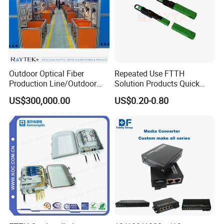
Outdoor Optical Fiber
Repeated Use FTTH
Production Line/Outdoor
Solution Products Quick
Optical Cable
Connector Sc APC Upc Fiber
US$300,000.00
US$0.20-0.80
Equipments/Ai Data Optical
Optic Fast Connector
Cable