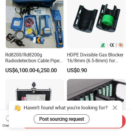
Rd8200/Rd8200g
HDPE Divisible Gas Blocker
Radiodetection Cable Pipe
16/8mm (6.5-8mm) for
and Cable Locater Cable
Duct Sealing Air Blown
US$6,100.00-6,250.00
US$0.90
Fault Locator
Pressure Couplings Gas
Watertight Fiber Optic
Connector
Haven't found what you're looking for?
Post sourcing request
Send Inquiry
Chat Now