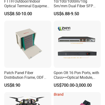
FTTH Outdoor/Indoor
10/100/1000m/10g
Optical Terminal Equipment
Sm/mm Dual Fiber SFP
& Fiber Optic Distribution
Industrial Media Converter
US$8.50-10.00
US$6.88-9.50
Box
Patch Panel Fiber
Gpon Olt 16 Pon Ports, with
Distribution Frame, ODF
Class++Optical Module,
Unit 144 Cores
Support 2048 ONU/Ont
US$8.90
US$700.00-3,000.00