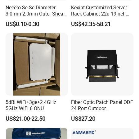
Necero Sc-Sc Diameter
Kexint Customized Server
3.0mm 2.0mm Outer Sheath
Rack Cabinet 22u 19inch
LSZH Fiber Patch Cord
FTTH Network Fiber Optical
US$0.10-0.30
US$42.35-58.21
Distribution Cabinet
5dBi WiFi+3ge+2.4GHz
Fiber Optic Patch Panel ODF
5GHz WiFi 6 ONU
24 Port Outdoor
Termination Box Drawer
US$21.00-22.50
US$27.20