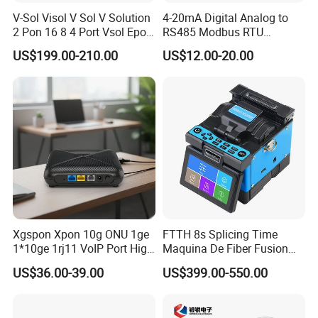
V-Sol Visol V Sol V Solution
4-20mA Digital Analog to
2 Pon 16 8 4 Port Vsol Epon
RS485 Modbus RTU
Gpon Olt
Converter
US$199.00-210.00
US$12.00-20.00
Xgspon Xpon 10g ONU 1ge
FTTH 8s Splicing Time
1*10ge 1rj11 VoIP Port High
Maquina De Fiber Fusion
Speed 10gigabit
Splicer Tools Fiber Optic
US$36.00-39.00
US$399.00-550.00
Fusion Splicer Machine