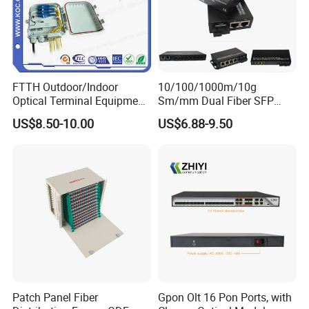
FTTH Outdoor/Indoor
10/100/1000m/10g
Optical Terminal Equipment
Sm/mm Dual Fiber SFP
& Fiber Optic Distribution
Industrial Media Converter
US$8.50-10.00
US$6.88-9.50
Box
Patch Panel Fiber
Gpon Olt 16 Pon Ports, with