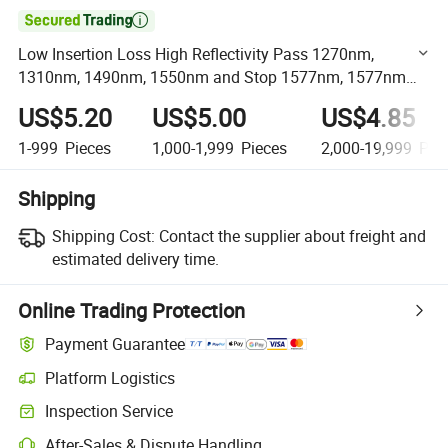

Low Insertion Loss High Reflectivity Pass 1270nm,
1310nm, 1490nm, 1550nm and Stop 1577nm, 1577nm
Optical Reflector
US$5.20
US$5.00
US$4.85
1-999
Pieces
1,000-1,999
Pieces
2,000-19,999
Piec
Shipping
Shipping Cost:
Contact the supplier about freight and
estimated delivery time.
Online Trading Protection
Payment Guarantee
Platform Logistics
Clearer shipment tracking with platform-supported logistics.
Inspection Service
Optional pre-shipment inspection for quality and quantity checks.
After-Sales & Dispute Handling