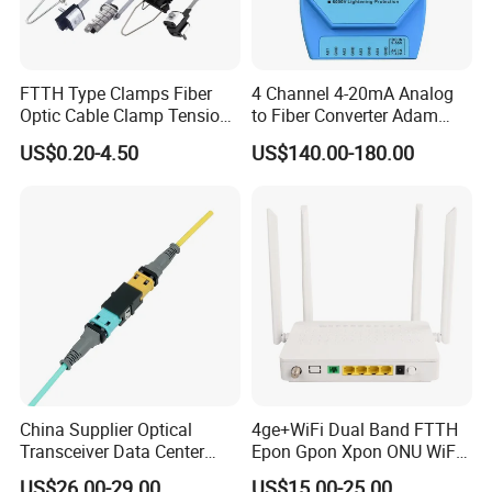
FTTH Type Clamps Fiber
4 Channel 4-20mA Analog
Optic Cable Clamp Tension
to Fiber Converter Adam
Clamp
Module
US$0.20-4.50
US$140.00-180.00
China Supplier Optical
4ge+WiFi Dual Band FTTH
Transceiver Data Center
Epon Gpon Xpon ONU WiFi
Nvidia MPO Trunk Cable
Router with 4 Antennas
US$26.00-29.00
US$15.00-25.00