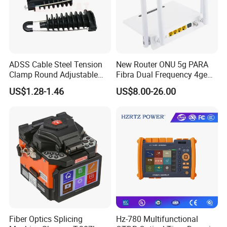
We sincerely look forward to working with you to create a
better tomorrow for the optoelectronic network!
ADSS Cable Steel Tension
New Router ONU 5g PARA
Clamp Round Adjustable
Fibra Dual Frequency 4ge
Cable Tension Clamp
WiFi CATV Xpon Gpon ONU
US$1.28-1.46
US$8.00-26.00
Fo Pasiva Television
Fiber Optics Splicing
Hz-780 Multifunctional