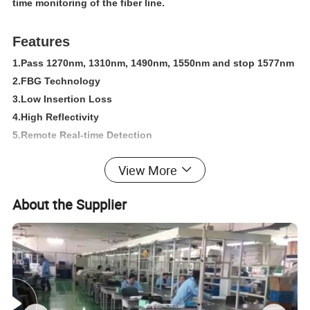
time monitoring of the fiber line.
Features
1.Pass 1270nm, 1310nm, 1490nm, 1550nm and stop 1577nm
2.FBG Technology
3.Low Insertion Loss
4.High Reflectivity
5.Remote Real-time Detection
6.Easy Connection for Adapter Structure
View More
7.Compliant with Telcordia GR-326-CORE
8.Compliant with Telcordia GR-1221-CORE
About the Supplier
9.Compliant with IEC 61300-2 Standard
10.Compliant with RoHS and IEC 61754-4 
Applications
> FTTX System
> PON Network