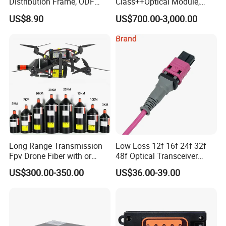
Distribution Frame, ODF
Class++Optical Module,
Unit 144 Cores
Support 2048 ONU/Ont
US$8.90
US$700.00-3,000.00
Long Range Transmission
Low Loss 12f 16f 24f 32f
Fpv Drone Fiber with or
48f Optical Transceiver
Without Sky and Ground Kit
Osfp Qsfp 400g 800g 1.6t
US$300.00-350.00
US$36.00-39.00
G657A2 0.2mm 0.25mm
Aoc Data Center Nvidia
0.27mm Fpv Drone Fiber
MPO Patchcord MPO Cable