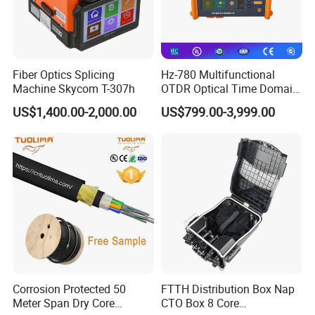
Fiber Optics Splicing
Hz-780 Multifunctional
Machine Skycom T-307h
OTDR Optical Time Domain
Reflectometer with Vfl Opm
US$1,400.00-2,000.00
US$799.00-3,999.00
Touch Screen
Corrosion Protected 50
FTTH Distribution Box Nap
Meter Span Dry Core
CTO Box 8 Core