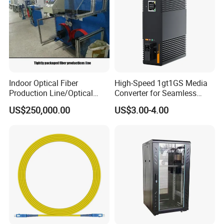
Indoor Optical Fiber
High-Speed 1gt1GS Media
Production Line/Optical
Converter for Seamless
Fiber Equipments/Optical
Streaming
US$250,000.00
US$3.00-4.00
Fiber Tinting Machine/Fiber
Optic Complete Equipments