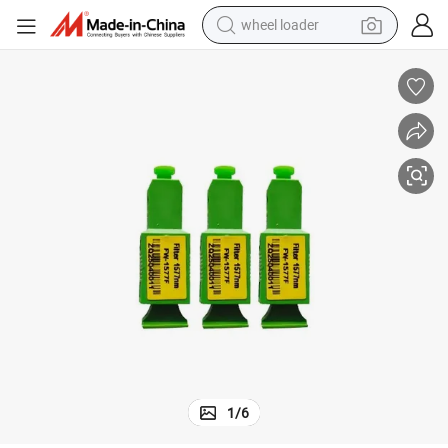
wheel loader
550nm and Stop 1577nm, 1577nm Optical Reflector
Low Insertion Loss High Reflectivity Pass 1270nm, 1310nm, 1490nm, 1
electric scooter
running shoe
perfume
motorcycle
powder
electric bike
farm tractor
1
/
6