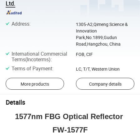
Ltd.
Address
:
1305-A2,Qimeng Science &
Innovation
Park,No.1899,Gudun
Road,Hangzhou, China
International Commercial
FOB, CIF
Terms(Incoterms)
:
Terms of Payment
:
LC, T/T, Western Union
More products
Company details
Details
1577nm FBG Optical Reflector 
FW-1577F