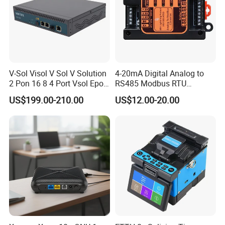
V-Sol Visol V Sol V Solution
4-20mA Digital Analog to
2 Pon 16 8 4 Port Vsol Epon
RS485 Modbus RTU
Gpon Olt
Converter
US$199.00-210.00
US$12.00-20.00