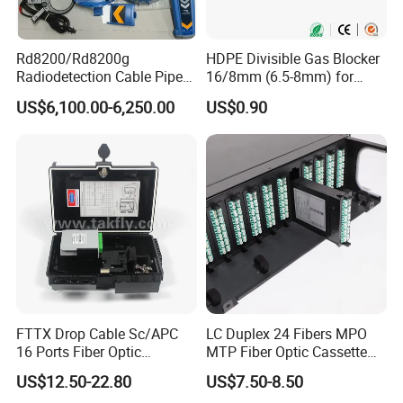
Rd8200/Rd8200g
HDPE Divisible Gas Blocker
Radiodetection Cable Pipe
16/8mm (6.5-8mm) for
and Cable Locater Cable
Duct Sealing Air Blown
US$6,100.00-6,250.00
US$0.90
Fault Locator
Pressure Couplings Gas
Watertight Fiber Optic
Connector
FTTX Drop Cable Sc/APC
LC Duplex 24 Fibers MPO
16 Ports Fiber Optic
MTP Fiber Optic Cassette
Termination Box
for Patch Panel
US$12.50-22.80
US$7.50-8.50