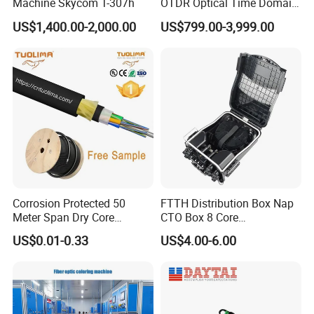
Machine Skycom T-307h
OTDR Optical Time Domain
Reflectometer with Vfl Opm
US$1,400.00-2,000.00
US$799.00-3,999.00
Touch Screen
If you have another question, please feel free to contact me
directly as below:
Hangzhou Fullwell Optoelectronic Equipment Co., Ltd
Add:A2-1305,Qimeng Science & Innovation Park,No.1899,Gudun
Corrosion Protected 50
FTTH Distribution Box Nap
Meter Span Dry Core
CTO Box 8 Core
Road,Hangzhou, China
Contract Supply Fiber
Preconnected Fiber Optic
US$0.01-0.33
US$4.00-6.00
Optical Cable
Box
Contact person: Leo Yao
"Design and manufacture the most reliable and efficient FTTH
CATV equipment products in the industry."