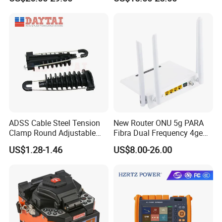
Fiber Jumper MPO Push
Pull Patchcord
ADSS Cable Steel Tension
New Router ONU 5g PARA
Clamp Round Adjustable
Fibra Dual Frequency 4ge
Cable Tension Clamp
WiFi CATV Xpon Gpon ONU
US$1.28-1.46
US$8.00-26.00
Fo Pasiva Television