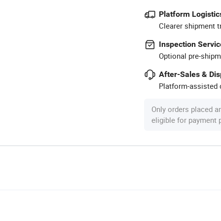
Platform Logistic
Clearer shipment t
Inspection Servic
Optional pre-shipm
After-Sales & Di
Platform-assisted d
Only orders placed a
eligible for payment