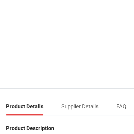
Supplier Details
FAQ
Product Details
Product Description