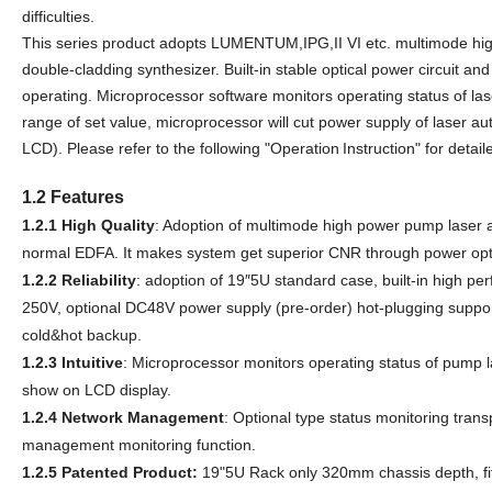
difficulties.
This seri
e
s product adopts L
UMENTUM,IPG,II VI
etc. multimode hi
double-cladding synthesizer. Built-in stable optical power circuit an
operating. Microprocessor software monitors operating status of l
range of set value, microprocessor will cut power supply of laser aut
LCD). Please refer to the following "
O
perati
on
I
nstruction" for detai
1.2 Features
1.2.1
High Quality
: Adoption of multimode high power pump laser 
normal EDFA. It makes system get superior CNR through power opt
1.2.2
Reliability
: adoption of 19″
5
U standard case, built-in high p
25
0
V, optional DC48V power supply (pre-order) hot-plugging suppor
cold&hot backup.
1.2.3
Intuitive
: Microprocessor monitors operating status of pump l
show on LCD display.
1.2.4
Network Management
: Optional type status monitoring tran
management monitoring function.
1.2.5
Patented Product:
19
"
5
U Rack only
320
mm chassis
depth, fi