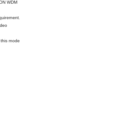
S-PON WDM
equirement.
ideo
e this mode