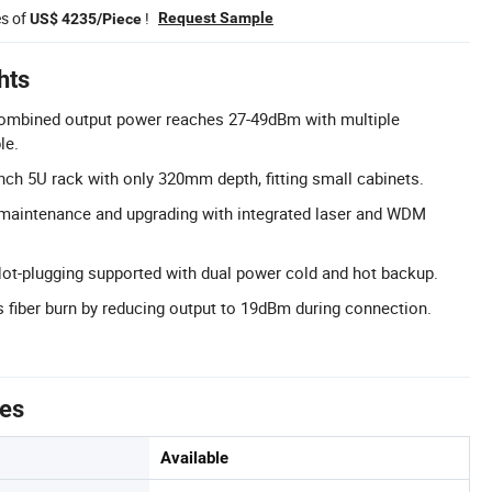
es of
!
Request Sample
US$ 4235/Piece
hts
ombined output power reaches 27-49dBm with multiple
le.
ch 5U rack with only 320mm depth, fitting small cabinets.
 maintenance and upgrading with integrated laser and WDM
ot-plugging supported with dual power cold and hot backup.
 fiber burn by reducing output to 19dBm during connection.
tes
Available