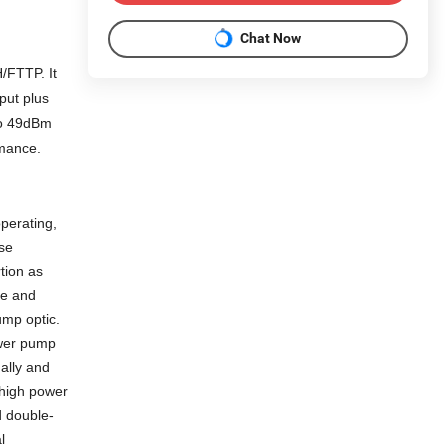
Chat Now
FTTP. It
put plus
o 4
9
dBm
rmance.
perating,
se
tion as
de and
ump optic.
ower pump
nally and
 high power
 double-
l