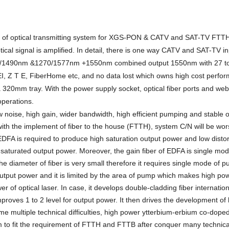
of optical transmitting system for
XGS-
PON
&
CATV
and SAT-TV
FTTH/
al signal is amplified. In detail, there is one way CATV
and SAT-TV
in
/1490nm &1270/1577nm +1550
nm combined output 1550nm with
27
t
, Z T E, FiberHome etc, and no data lost which owns high cost perfo
a
320
mm tray. With the power supply socket, optical fiber ports and web
operations.
 noise, high gain, wider bandwidth, high efficient pumping and stable o
th the implement of fiber to the house (FTTH), system C/N will be wor
DFA is required to produce high saturation output power and low distor
turated output power. Moreover, the gain fiber of EDFA is single mo
 the diameter of fiber is very small therefore it requires single mode of p
output power and it is limited by the area of pump which makes high p
 of optical laser. In case, it develops double-cladding fiber internatio
proves 1 to 2 level for output power. It then drives the development of
 multiple technical difficulties,
high power ytterbium-erbium co-doped
em
to fit the requirement of FTTH and FTTB after conquer many technica