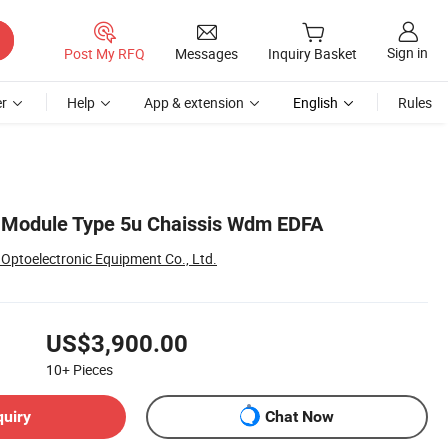
Sign in
Post My RFQ
Messages
Inquiry Basket
r
Help
App & extension
English
Rules
t Module Type 5u Chaissis Wdm EDFA
Optoelectronic Equipment Co., Ltd.
US$3,900.00
10+
Pieces
quiry
Chat Now