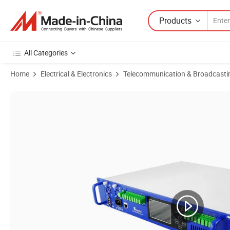
Products
All Categories
Home
Electrical & Electronics
Telecommunication & Broadcasti
Product Images of Fullwell 128-Port Module Type 5u Chaissis Wdm 