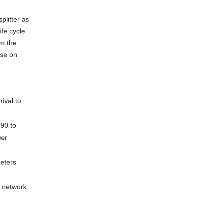
litter as
ife cycle
om the
use on
ival to
C90 to
wer
meters
s network