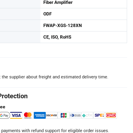
Fiber Amplifier
ODF
FWAP-XGS-128XN
CE, ISO, RoHS
 the supplier about freight and estimated delivery time.
Protection
tee
 payments with refund support for eligible order issues.