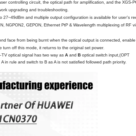
aser control
ling
circuit, the optical path for amplification, and the XG
ork upgrading and troubleshooting.
to
27
~4
9
dBm and multiple output configuration is ava
il
able for user's r
 NGPON2, GEPON, Ethernet PtP & Wavelength multiplexing of RF v
 end face from being burnt when the optical output is connected, enabl
turn off this mode, i
t returns to the original set power
.
T-TV
optical signal has two way as
A
and
B
optical switch input,
(
OPT
in rule and switch to B as A is not satisfied followed path priority.