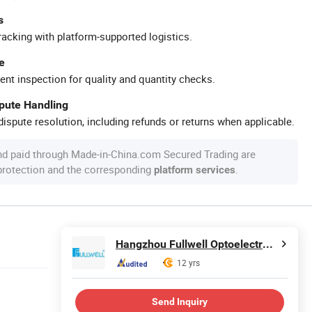
s
racking with platform-supported logistics.
e
ent inspection for quality and quantity checks.
spute Handling
ispute resolution, including refunds or returns when applicable.
nd paid through Made-in-China.com Secured Trading are
 protection and the corresponding
.
platform services
Hangzhou Fullwell Optoelectronic Equipment Co., Ltd.
12 yrs
Send Inquiry