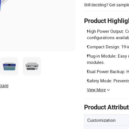
Still deciding? Get sampl
Product Highlig
High Power Output: C
configurations availab
Compact Design: 19-in
Plug-in Module: Easy
modules.
Dual Power Backup: H
Safety Mode: Prevents
pare
View More
Product Attribu
Customization