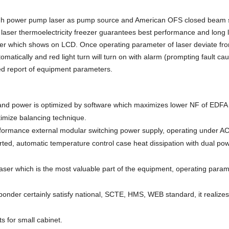
gh power pump laser as pump source and American OFS closed beam sp
d laser thermoelectricity freezer guarantees best performance and long l
aser which shows on LCD. Once operating parameter of laser deviate fr
omatically and red light turn will turn on with alarm (prompting fault ca
led report of equipment parameters.
and power is optimized by software which maximizes lower NF of EDFA r
imize balancing technique.
erformance external modular switching power supply, operating under A
ted, automatic temperature control case heat dissipation with dual po
aser which is the most valuable part of the equipment, operating para
sponder certainly satisfy national, SCTE, HMS, WEB standard, it realize
ts
for small cabinet.