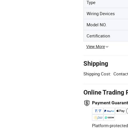
Type
Wiring Devices
Model NO.
Certification
View More
Shipping
Shipping Cost:
Contact
Online Trading 
Payment Guaran
Platform-protected