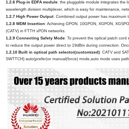
1
.2.6
P
lug
-
in
EDFA
module
: the pluggable module integrates the l
wavelength division multiplexer, which is easy
for
maintenance
,
netw
1.2.7
High Power Output
: Combined output power has maximum 
1.2.8
WDM Insertion
: Achieving GPON, 10GPON, XGPON, XGSPON,
(CATV) in FTTH xPON networks.
1.2.9
Connecting
S
afety
M
ode
: To prevent the optical patch cord
to reduce the output
power direct
to 19dBm during connection.
Once 
1.2.10 Built in optical path selector
(customized)
: CATV
and SA
SWTTCH
):auto(
prefer)or manual
(force) mode,auto mode uses path A 