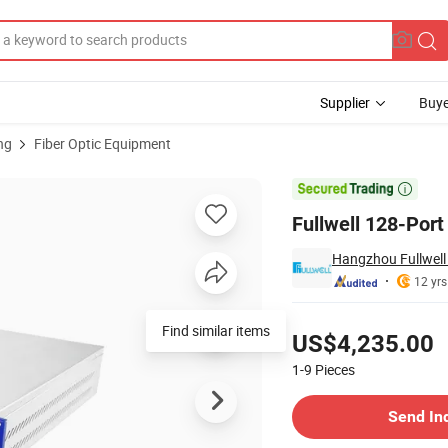
Supplier
Buye
ng
Fiber Optic Equipment
EDFA

Fullwell 128-Por
Hangzhou Fullwell 
12 yrs
Pricing
Find similar items
US$4,235.00
1-9
Pieces
Contact Supplier
Send In