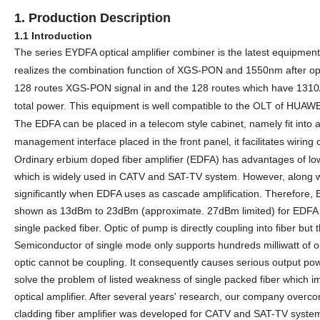
1. Production
D
escription
1.1 Introduction
The
series EYDFA optical amplifier combiner is the latest equipment 
realizes the combination function of
XGS-
PON and 1550nm after optic
128
routes
XGS-
PON signal in and the
128
routes which have
1310
total power. This equipment is well compatible to the OLT
of HUAWEI
The EDFA can be placed in a telecom style cabinet, namely fit into 
management interface placed in the front panel, it facilitates wiring 
Ordinary erbium doped fiber amplifier (EDFA) has advantages of low
which is widely used in CATV
and SAT-TV
system. However, along wi
significantly when EDFA uses as cascade amplification. Therefore, E
shown as 13dBm to 23dBm (approximate. 27dBm limited) for EDFA sa
single packed fiber. Optic of pump is directly coupling into fiber but
Semiconductor of single mode only supports hundreds milliwatt of 
optic cannot be coupling. It consequently causes serious output power
solve the problem of listed weakness of single packed fiber which im
optical amplifier. After
several
years' research,
our company overcome
cladding fiber amplifier was developed
for CATV and SAT-TV syst