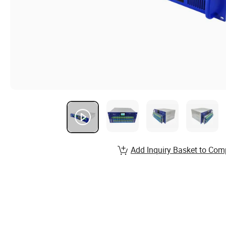
Add Inquiry Basket to Com