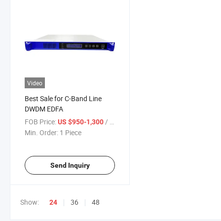
Video
Best Sale for C-Band Line
DWDM EDFA
FOB Price:
/ Piece
US $950-1,300
Min. Order:
1 Piece
Send Inquiry
Show:
36
48
24