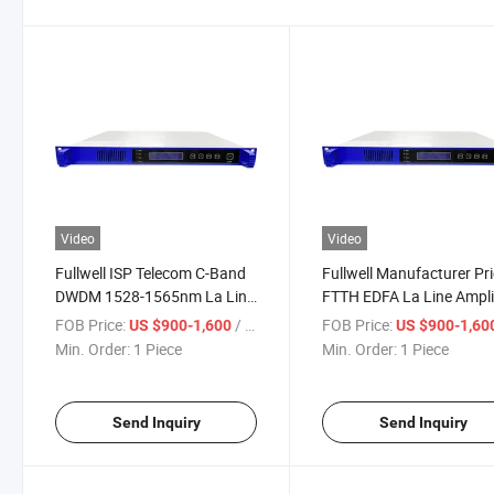
Video
Video
Fullwell ISP Telecom C-Band
Fullwell Manufacturer Pr
DWDM 1528-1565nm La Line
FTTH EDFA La Line Ampli
Amplifier for FTTH DWDM
for DWDM System
FOB Price:
/ Piece
FOB Price:
US $900-1,600
US $900-1,60
System
Min. Order:
1 Piece
Min. Order:
1 Piece
Send Inquiry
Send Inquiry