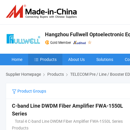
Hangzhou Fullwell Optoelectronic Eq
Gold Member
Home
Products
About Us
Solutions
Co
Supplier Homepage
Products
TELECOM Pre / Line / Booster E
Product Groups
C-band Line DWDM Fiber Amplifier FWA-1550L
Series
Total 4 C-band Line DWDM Fiber Amplifier FWA-1550L Series
Products