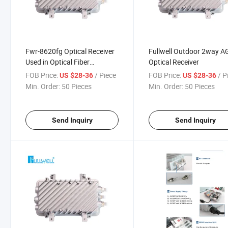
Fwr-8620fg Optical Receiver
Fullwell Outdoor 2way A
Used in Optical Fiber
Optical Receiver
Networks
FOB Price:
/ Piece
FOB Price:
/ P
US $28-36
US $28-36
Min. Order:
50 Pieces
Min. Order:
50 Pieces
Send Inquiry
Send Inquiry