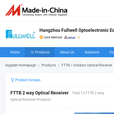
Hangzhou Fullwell Optoelectronic Eq
Gold Member
Home
Products
About Us
Solutions
Co
Supplier Homepage
Products
FTTB / Outdoor Optical Receiver
Product Groups
FTTB 2 way Optical Receiver
Total 12 FTTB 2 way
Optical Receiver Products