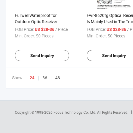
Fullwell Waterproof for
Fwr-8620fg Optical Recei
Outdoor Optic Receiver
Is Mainly Used in The Tru
and Lateral Optical Fiber
FOB Price:
/ Piece
FOB Price:
/ P
US $28-36
US $28-36
Networks
Min. Order:
50 Pieces
Min. Order:
50 Pieces
Send Inquiry
Send Inquiry
Show:
36
48
24
Copyright © 1998-2026
Focus Technology Co., Ltd.
All Rights Reserved.