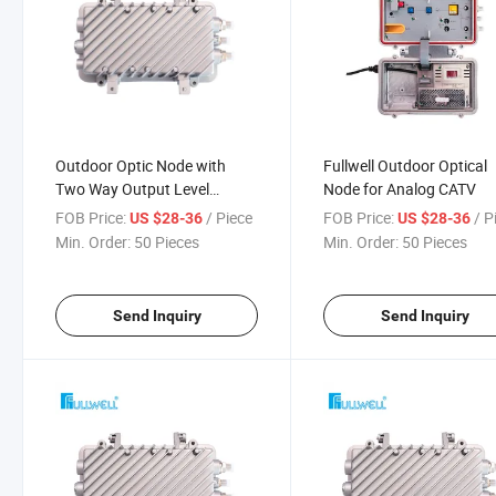
Outdoor Optic Node with
Fullwell Outdoor Optical
Two Way Output Level
Node for Analog CATV
102dBuV
FOB Price:
/ Piece
FOB Price:
/ P
US $28-36
US $28-36
Min. Order:
50 Pieces
Min. Order:
50 Pieces
Send Inquiry
Send Inquiry