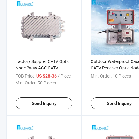
Factory Supplier CATV Optic
Outdoor Waterproof Cas
Node 2way AGC CATV
CATV Receiver Optic Nod
Optical Receiver
RF Output 102 dBuV Fwr
FOB Price:
/ Piece
Min. Order:
10 Pieces
US $28-36
8620fg
Min. Order:
50 Pieces
Send Inquiry
Send Inquiry