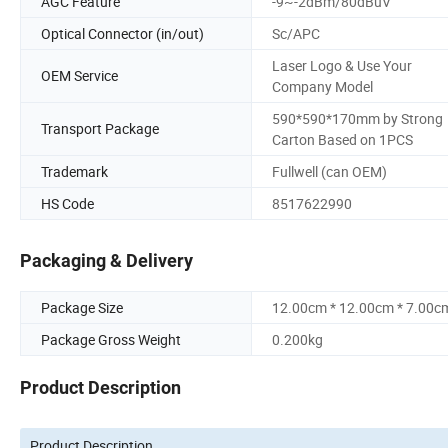
AGC Feature
-9~-2dBm/80dBuV
Optical Connector (in/out)
Sc/APC
Laser Logo & Use Your
OEM Service
Company Model
590*590*170mm by Strong
Transport Package
Carton Based on 1PCS
Trademark
Fullwell (can OEM)
HS Code
8517622990
Packaging & Delivery
Package Size
12.00cm * 12.00cm * 7.00c
Package Gross Weight
0.200kg
Product Description
Product Description