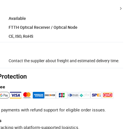
Available
FTTH Optical Receiver / Optical Node
CE, ISO, RoHS
Contact the supplier about freight and estimated delivery time.
Protection
tee
 payments with refund support for eligible order issues.
s
racking with platform-supported logistics.