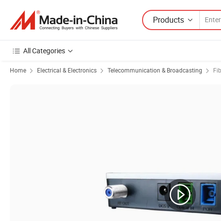
Products
All Categories
Home
Electrical & Electronics
Telecommunication & Broadcasting
Fi