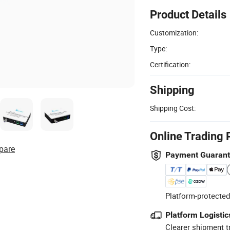
Product Details
Customization:
Type:
Certification:
Shipping
Shipping Cost:
Online Trading 
pare
Payment Guaran
Platform-protected
Platform Logistic
Clearer shipment t