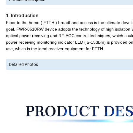
1. Introduction
Fiber to the home ( FTTH ) broadband access is the ultimate dev
goal. FWR-8610
R
W
device
adopts the
technology of high isolatio
optical power receiving
and RF-AGC control techniques,
which
c
oul
power receiving monitoring indicator LED (
≥-15dBm
)
is provided
on
use,
which
is
the
ideal receiver equipment
for FTTH.
Detailed Photos