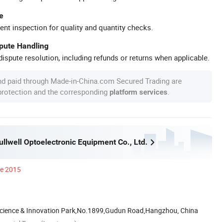
e
ent inspection for quality and quantity checks.
spute Handling
ispute resolution, including refunds or returns when applicable.
nd paid through Made-in-China.com Secured Trading are
 protection and the corresponding
.
platform services
llwell Optoelectronic Equipment Co., Ltd.
ce 2015
cience & Innovation Park,No.1899,Gudun Road,Hangzhou, China