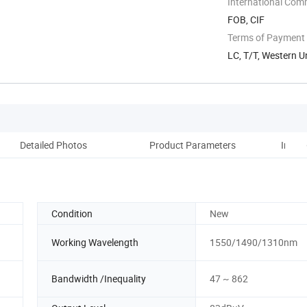
International Com
FOB, CIF
Terms of Payment
LC, T/T, Western U
Detailed Photos
Product Parameters
Instal
Condition
New
Working Wavelength
1550/1490/1310nm
Bandwidth /Inequality
47 ~ 862