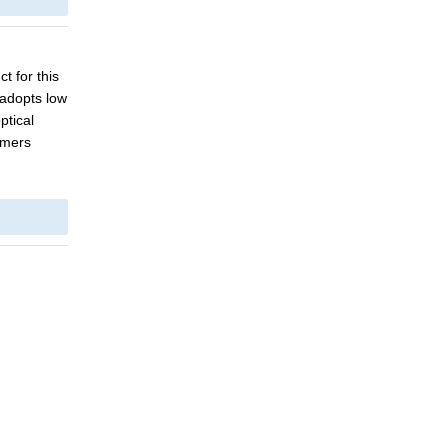
ct for this
 adopts low
ptical
omers