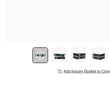
Add Inquiry Basket to Com