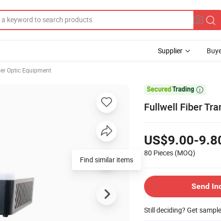
Supplier
Buye
ber Optic Equipment

Fullwell Fiber T
US$9.00-9.8
80 Pieces
(MOQ)
Find similar items
Send In
Still deciding? Get sampl