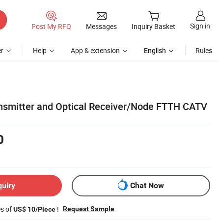
Sign in
Post My RFQ
Messages
Inquiry Basket
r
Help
App & extension
English
Rules
ransmitter and Optical Receiver/Node FTTH CATV
0
quiry
Chat Now
es of
!
Request Sample
US$ 10/Piece