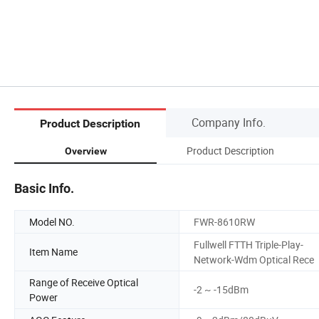
Company Info.
Product Description
Product Description
Overview
Basic Info.
Model NO.
FWR-8610RW
Fullwell FTTH Triple-Play-
Item Name
Network-Wdm Optical Rece
Range of Receive Optical
-2 ~ -15dBm
Power