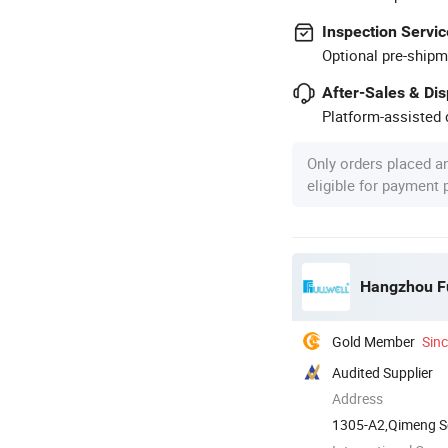
Inspection Servic
Optional pre-shipm
After-Sales & Di
Platform-assisted d
Only orders placed a
eligible for payment
Hangzhou Fu
Gold Member
Sin
Audited Supplier
Address
1305-A2,Qimeng S