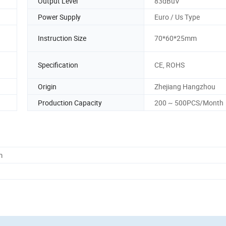
Output Level
83dBuV
Power Supply
Euro / Us Type
Instruction Size
70*60*25mm
Specification
CE, ROHS
Origin
Zhejiang Hangzhou
Production Capacity
200 ~ 500PCS/Month
m