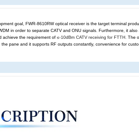
elopment goal, FWR-8610R
W
optical receiver is the target terminal produ
n WDM in order to separate CATV and ONU signals. Furthermore, it also
d
achieve the requirement of
≤-10dBm CATV receiving for FTTH
.
T
he o
 the pane
and it supports
RF output
s constantly
, convenience for cust