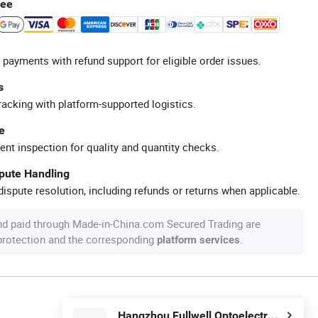
tee
 payments with refund support for eligible order issues.
s
racking with platform-supported logistics.
e
ent inspection for quality and quantity checks.
spute Handling
ispute resolution, including refunds or returns when applicable.
nd paid through Made-in-China.com Secured Trading are
 protection and the corresponding
.
platform services
Hangzhou Fullwell Optoelectronic Equipment Co., Ltd.