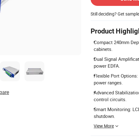
Still deciding? Get sampl
Product Highlig
Compact 240mm Depth:
cabinets.
Dual Signal Amplific
power EDFA.
Flexible Port Options
power ranges.
pare
Advanced Stabilization
control circuits.
Smart Monitoring: LC
shutdown.
View More