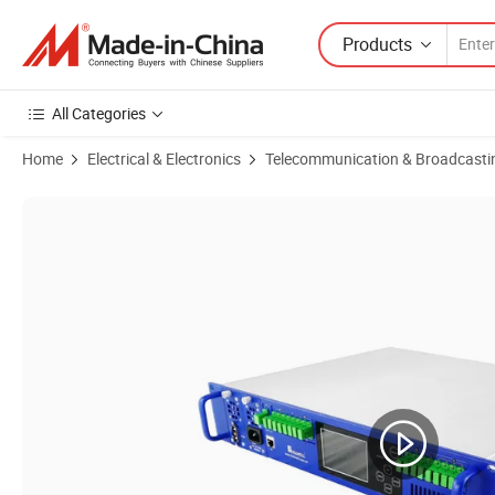
Products
All Categories
Home
Electrical & Electronics
Telecommunication & Broadcasti
Product Images of 32 Ports Module Type Wdm EDFA Xgs Pon & CAT