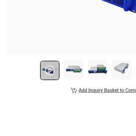
Add Inquiry Basket to Com