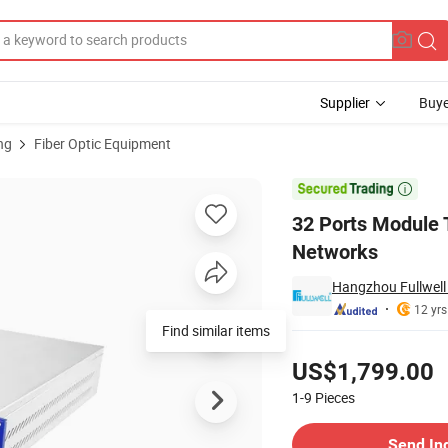
Supplier
Buye
ng
Fiber Optic Equipment
V FTTH Networks

32 Ports Module
Networks
Hangzhou Fullwell 
12 yrs
Find similar items
Pricing
US$1,799.00
1-9
Pieces
Contact Supplier
Send In