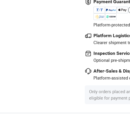
Payment Guaran
Platform-protected
Platform Logistic
Clearer shipment t
Inspection Servic
Optional pre-shipm
After-Sales & Di
Platform-assisted d
Only orders placed a
eligible for payment