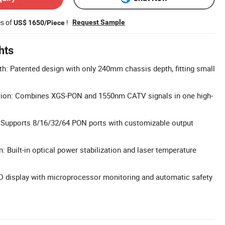
es of
!
Request Sample
US$ 1650/Piece
hts
 Patented design with only 240mm chassis depth, fitting small
ation: Combines XGS-PON and 1550nm CATV signals in one high-
: Supports 8/16/32/64 PON ports with customizable output
: Built-in optical power stabilization and laser temperature
D display with microprocessor monitoring and automatic safety