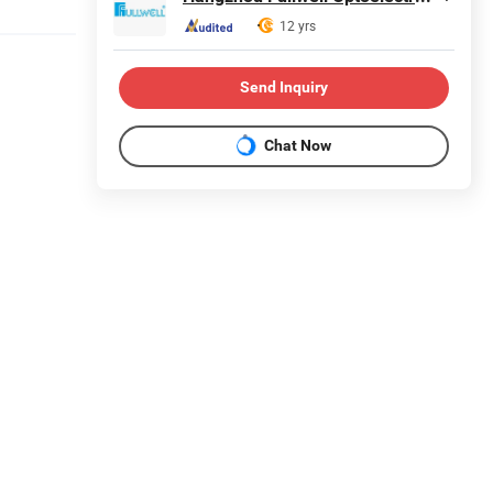
12 yrs
Send Inquiry
Chat Now