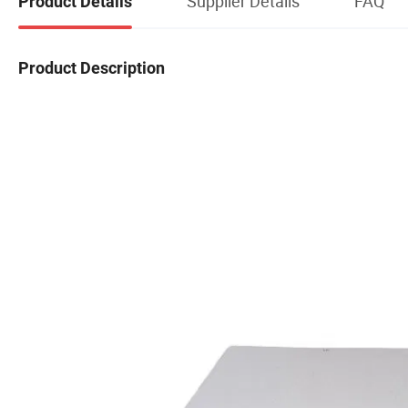
Supplier Details
FAQ
Product Details
Product Description