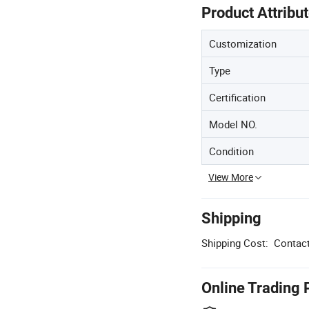
Product Attribu
Customization
Type
Certification
Model NO.
Condition
View More
Shipping
Shipping Cost:
Contact
Online Trading 