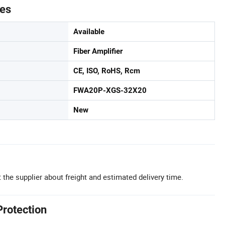
tes
Available
Fiber Amplifier
CE, ISO, RoHS, Rcm
FWA20P-XGS-32X20
New
 the supplier about freight and estimated delivery time.
Protection