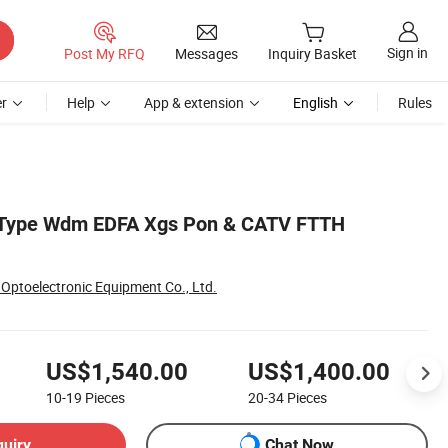
Sign in
Post My RFQ
Messages
Inquiry Basket
r
Help
App & extension
English
Rules
 Type Wdm EDFA Xgs Pon & CATV FTTH
Optoelectronic Equipment Co., Ltd.
US$1,540.00
US$1,400.00
10-19
Pieces
20-34
Pieces
quiry
Chat Now