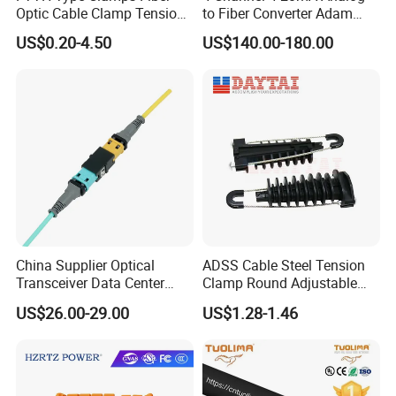
Optic Cable Clamp Tension
to Fiber Converter Adam
Clamp
Module
US$0.20-4.50
US$140.00-180.00
China Supplier Optical
ADSS Cable Steel Tension
Transceiver Data Center
Clamp Round Adjustable
Nvidia MPO Trunk Cable
Cable Tension Clamp
US$26.00-29.00
US$1.28-1.46
Fiber Jumper MPO Push
Pull Patchcord