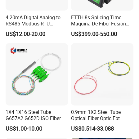
4-20mA Digital Analog to
FTTH 8s Splicing Time
RS485 Modbus RTU
Maquina De Fiber Fusion
Converter
Splicer Tools Fiber Optic
US$12.00-20.00
US$399.00-550.00
Fusion Splicer Machine
1X4 1X16 Steel Tube
0.9mm 1X2 Steel Tube
G657A2 G652D ISO Fiber
Optical Fiber Optic Fbt
Optic PLC Splitter
Splitter - Durable and
US$1.00-10.00
US$0.514-33.088
Reliable