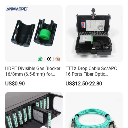
HDPE Divisible Gas Blocker
FTTX Drop Cable Sc/APC
16/8mm (6.5-8mm) for
16 Ports Fiber Optic
Duct Sealing Air Blown
Termination Box
US$0.90
US$12.50-22.80
Pressure Couplings Gas
Watertight Fiber Optic
Connector