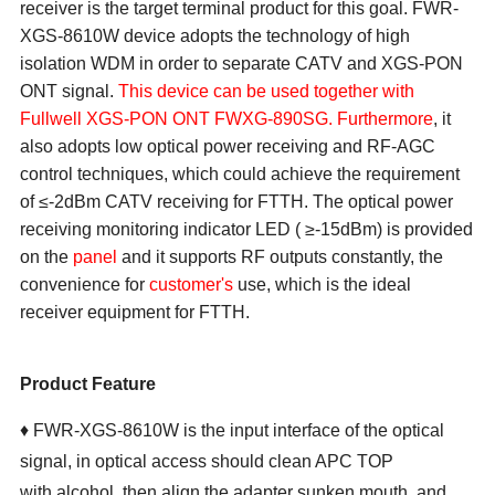
receiver is the target terminal product for this goal.
FWR-
XGS-8610W
device adopts the technology of high
isolation WDM in order to separate CATV and
XGS-PON
ON
T
signal.
This device can be used together with
Fullwell XGS-PON ONT FWXG-890SG
.
Furthermore
, it
also adopts low optical power receiving and RF-AGC
control techniques, which could achieve the requirement
of ≤-
2
dBm
CATV receiving for FTTH. The optical power
receiving monitoring indicator LED ( ≥-15dBm) is provided
on the
panel
and it supports RF outputs constantly, the
convenience for
customer's
use, which is the ideal
receiver equipment for FTTH.
Product Feature
♦ FWR-XGS-8610W is the input interface of the optical
signal, in optical access should clean APC TOP
with alcohol, then align the adapter sunken mouth, and