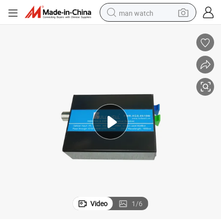
man watch
perfume
shoulder bag
human hair wig
electric motorcycle
living room sofa
weight loss capsule
tote bag
Video
1
/
6