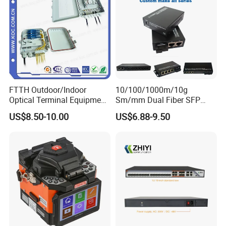
FTTH Outdoor/Indoor
10/100/1000m/10g
Optical Terminal Equipment
Sm/mm Dual Fiber SFP
& Fiber Optic Distribution
Industrial Media Converter
US$8.50-10.00
US$6.88-9.50
Box