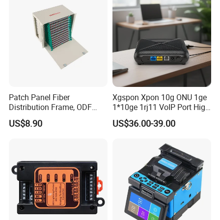
Patch Panel Fiber
Xgspon Xpon 10g ONU 1ge
Distribution Frame, ODF
1*10ge 1rj11 VoIP Port High
Unit 144 Cores
Speed 10gigabit
US$8.90
US$36.00-39.00