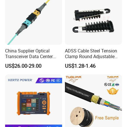
China Supplier Optical
ADSS Cable Steel Tension
Transceiver Data Center
Clamp Round Adjustable
Nvidia MPO Trunk Cable
Cable Tension Clamp
US$26.00-29.00
US$1.28-1.46
Fiber Jumper MPO Push
Pull Patchcord