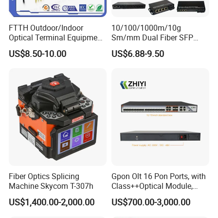
FTTH Outdoor/Indoor
10/100/1000m/10g
Optical Terminal Equipment
Sm/mm Dual Fiber SFP
& Fiber Optic Distribution
Industrial Media Converter
US$8.50-10.00
US$6.88-9.50
Box
Fiber Optics Splicing
Gpon Olt 16 Pon Ports, with
Machine Skycom T-307h
Class++Optical Module,
Support 2048 ONU/Ont
US$1,400.00-2,000.00
US$700.00-3,000.00