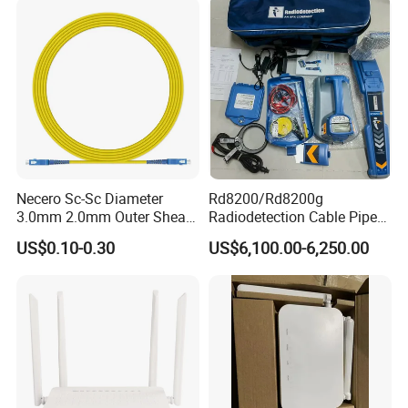
Necero Sc-Sc Diameter
Rd8200/Rd8200g
3.0mm 2.0mm Outer Sheath
Radiodetection Cable Pipe
LSZH Fiber Patch Cord
and Cable Locater Cable
US$0.10-0.30
US$6,100.00-6,250.00
Fault Locator