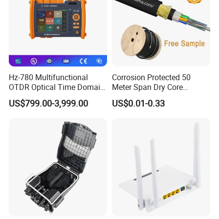
Hz-780 Multifunctional
Corrosion Protected 50
OTDR Optical Time Domain
Meter Span Dry Core
Reflectometer with Vfl Opm
Contract Supply Fiber
US$799.00-3,999.00
US$0.01-0.33
Touch Screen
Optical Cable