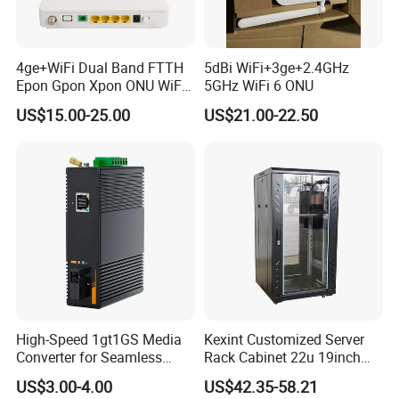
4ge+WiFi Dual Band FTTH
5dBi WiFi+3ge+2.4GHz
Epon Gpon Xpon ONU WiFi
5GHz WiFi 6 ONU
Router with 4 Antennas
US$15.00-25.00
US$21.00-22.50
High-Speed 1gt1GS Media
Kexint Customized Server
Converter for Seamless
Rack Cabinet 22u 19inch
Streaming
FTTH Network Fiber Optical
US$3.00-4.00
US$42.35-58.21
Distribution Cabinet