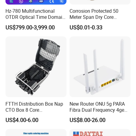
Hz-780 Multifunctional
Corrosion Protected 50
OTDR Optical Time Domain
Meter Span Dry Core
Reflectometer with Vfl Opm
Contract Supply Fiber
US$799.00-3,999.00
US$0.01-0.33
Touch Screen
Optical Cable
FTTH Distribution Box Nap
New Router ONU 5g PARA
CTO Box 8 Core
Fibra Dual Frequency 4ge
Preconnected Fiber Optic
WiFi CATV Xpon Gpon ONU
US$4.00-6.00
US$8.00-26.00
Box
Fo Pasiva Television