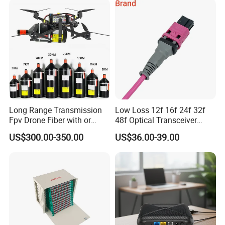
Certifications
Long Range Transmission
Low Loss 12f 16f 24f 32f
Fpv Drone Fiber with or
48f Optical Transceiver
Without Sky and Ground Kit
Osfp Qsfp 400g 800g 1.6t
US$300.00-350.00
US$36.00-39.00
G657A2 0.2mm 0.25mm
Aoc Data Center Nvidia
0.27mm Fpv Drone Fiber
MPO Patchcord MPO Cable