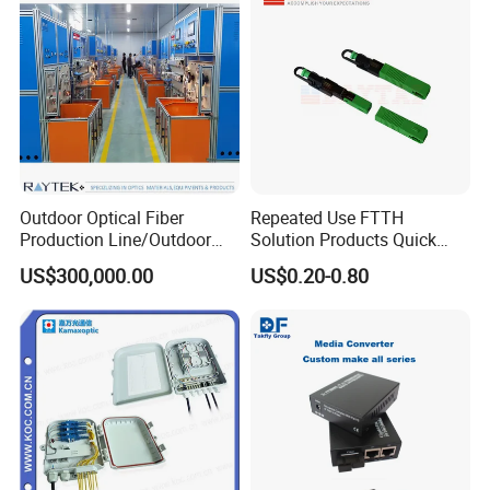
Packaging & Shipping
Outdoor Optical Fiber
Repeated Use FTTH
Production Line/Outdoor
Solution Products Quick
Optical Cable
Connector Sc APC Upc Fiber
US$300,000.00
US$0.20-0.80
Equipments/Ai Data Optical
Optic Fast Connector
Cable