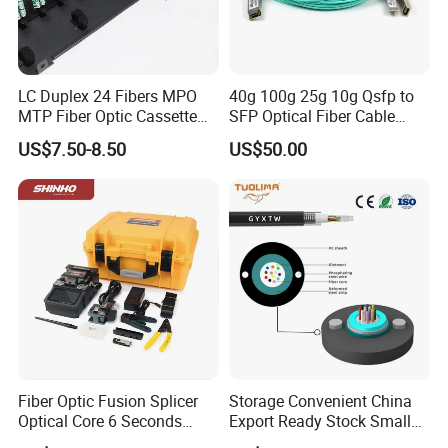
LC Duplex 24 Fibers MPO
40g 100g 25g 10g Qsfp to
MTP Fiber Optic Cassette
SFP Optical Fiber Cable
for Patch Panel
Active Optical Meter Active
US$7.50-8.50
US$50.00
Optical Breakout Cable Aoc
Active Optical Cable
Fiber Optic Fusion Splicer
Storage Convenient China
Optical Core 6 Seconds
Export Ready Stock Small
Welder Splicing Machine
Diameter Optical Cable