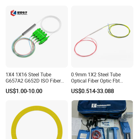
1X4 1X16 Steel Tube
0.9mm 1X2 Steel Tube
G657A2 G652D ISO Fiber
Optical Fiber Optic Fbt
Optic PLC Splitter
Splitter - Durable and
US$1.00-10.00
US$0.514-33.088
Reliable