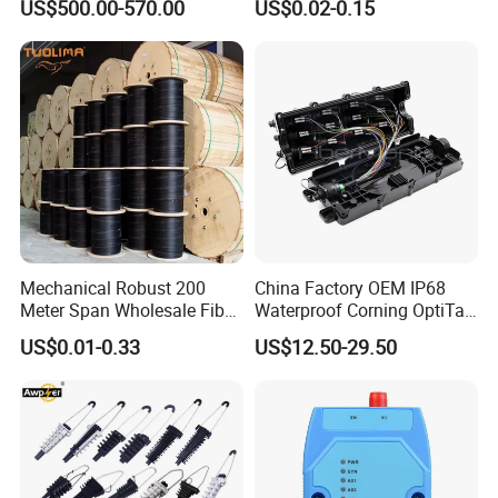
US$500.00-570.00
US$0.02-0.15
with Vfl Opm Tool Kits
Mechanical Robust 200
China Factory OEM IP68
Meter Span Wholesale Fiber
Waterproof Corning OptiTap
Optical Cable for Rural
Compatible MST Multiport
US$0.01-0.33
US$12.50-29.50
Broadband
Service Terminal Box 4-12
Ports Outdoor FTTA FTTH
Fiber Optic Distribution