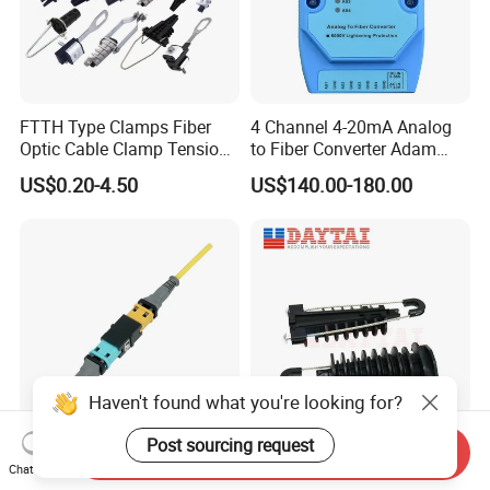
FTTH Type Clamps Fiber
4 Channel 4-20mA Analog
Optic Cable Clamp Tension
to Fiber Converter Adam
Clamp
Module
US$0.20-4.50
US$140.00-180.00
Haven't found what you're looking for?
Post sourcing request
Send Inquiry
China Supplier Optical
ADSS Cable Steel Tension
Chat Now
Transceiver Data Center
Clamp Round Adjustable