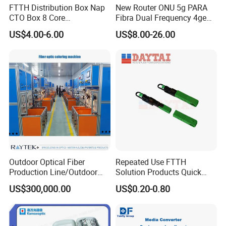
FTTH Distribution Box Nap
New Router ONU 5g PARA
CTO Box 8 Core
Fibra Dual Frequency 4ge
Preconnected Fiber Optic
WiFi CATV Xpon Gpon ONU
US$4.00-6.00
US$8.00-26.00
Box
Fo Pasiva Television
Outdoor Optical Fiber
Repeated Use FTTH
Production Line/Outdoor
Solution Products Quick
Optical Cable
Connector Sc APC Upc Fiber
US$300,000.00
US$0.20-0.80
Equipments/Ai Data Optical
Optic Fast Connector
Cable