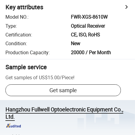
Key attributes
Model NO.
:
FWR-XGS-8610W
Type
:
Optical Receiver
Certification
:
CE, ISO, RoHS
Condition
:
New
Production Capacity
:
20000 / Per Month
Sample service
Get samples of
US$15.00
/
Piece
!
Get sample
Hangzhou Fullwell Optoelectronic Equipment Co.,
Ltd.