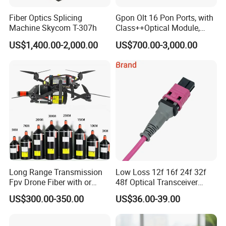
Fiber Optics Splicing
Gpon Olt 16 Pon Ports, with
Machine Skycom T-307h
Class++Optical Module,
Support 2048 ONU/Ont
US$1,400.00-2,000.00
US$700.00-3,000.00
Long Range Transmission
Low Loss 12f 16f 24f 32f
Fpv Drone Fiber with or
48f Optical Transceiver
Without Sky and Ground Kit
Osfp Qsfp 400g 800g 1.6t
US$300.00-350.00
US$36.00-39.00
G657A2 0.2mm 0.25mm
Aoc Data Center Nvidia
0.27mm Fpv Drone Fiber
MPO Patchcord MPO Cable