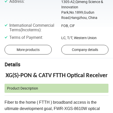
Address
:
1305-A2,Qimeng Science &
Innovation
Park,No.1899,Gudun
Road,Hangzhou, China
International Commercial
FOB, CIF
Terms(Incoterms)
:
Terms of Payment
:
LC, T/T, Western Union
More products
Company details
Details
XG(S)-PON & CATV FTTH Optical Receiver
Product Description
Fiber to the home ( FTTH ) broadband access is the
ultimate development goal,
FWR-XGS-8610W
optical