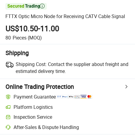

FTTX Optic Micro Node for Receiving CATV Cable Signal
US$10.50-11.00
80
Pieces
(MOQ)
Shipping
Shipping Cost:
Contact the supplier about freight and
estimated delivery time.
Online Trading Protection
Payment Guarantee
Platform Logistics
Inspection Service
After-Sales & Dispute Handling