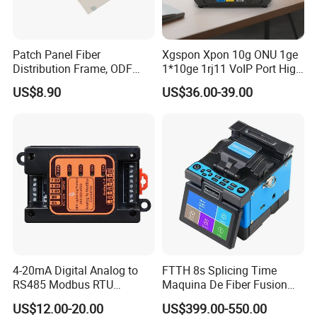
Patch Panel Fiber
Xgspon Xpon 10g ONU 1ge
Distribution Frame, ODF
1*10ge 1rj11 VoIP Port High
Unit 144 Cores
Speed 10gigabit
US$8.90
US$36.00-39.00
4-20mA Digital Analog to
FTTH 8s Splicing Time
RS485 Modbus RTU
Maquina De Fiber Fusion
Converter
Splicer Tools Fiber Optic
US$12.00-20.00
US$399.00-550.00
Fusion Splicer Machine