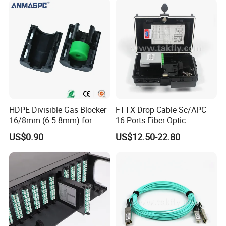
Mobile: +86 136 0654 7988
fullwell.en.made-in-china.com
Welcome your inquiry and want to offer you
professional help!
HDPE Divisible Gas Blocker
FTTX Drop Cable Sc/APC
16/8mm (6.5-8mm) for
16 Ports Fiber Optic
Duct Sealing Air Blown
Termination Box
US$0.90
US$12.50-22.80
Pressure Couplings Gas
Watertight Fiber Optic
Connector