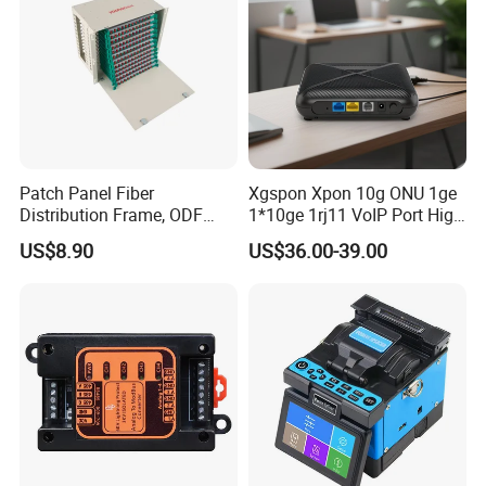
Patch Panel Fiber
Xgspon Xpon 10g ONU 1ge
Distribution Frame, ODF
1*10ge 1rj11 VoIP Port High
Unit 144 Cores
Speed 10gigabit
US$8.90
US$36.00-39.00