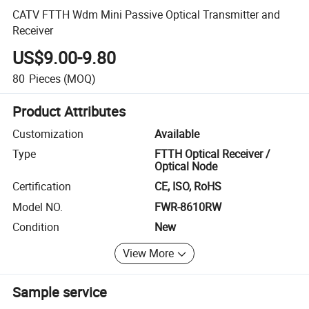
CATV FTTH Wdm Mini Passive Optical Transmitter and
Receiver
US$9.00-9.80
80
Pieces
(MOQ)
Product Attributes
Customization
Available
Type
FTTH Optical Receiver /
Optical Node
Certification
CE, ISO, RoHS
Model NO.
FWR-8610RW
Condition
New
View More
Sample service