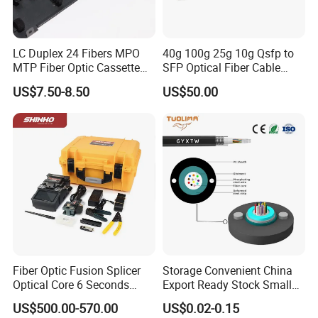
LC Duplex 24 Fibers MPO
40g 100g 25g 10g Qsfp to
MTP Fiber Optic Cassette
SFP Optical Fiber Cable
for Patch Panel
Active Optical Meter Active
US$7.50-8.50
US$50.00
Optical Breakout Cable Aoc
Active Optical Cable
Fiber Optic Fusion Splicer
Storage Convenient China
Optical Core 6 Seconds
Export Ready Stock Small
Welder Splicing Machine
Diameter Optical Cable
US$500.00-570.00
US$0.02-0.15
with Vfl Opm Tool Kits