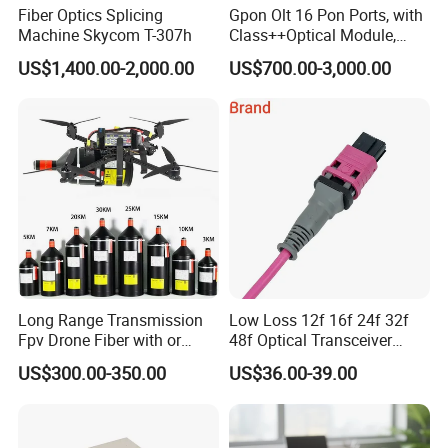
Fiber Optics Splicing
Gpon Olt 16 Pon Ports, with
Machine Skycom T-307h
Class++Optical Module,
Support 2048 ONU/Ont
US$1,400.00-2,000.00
US$700.00-3,000.00
Long Range Transmission
Low Loss 12f 16f 24f 32f
Fpv Drone Fiber with or
48f Optical Transceiver
Without Sky and Ground Kit
Osfp Qsfp 400g 800g 1.6t
US$300.00-350.00
US$36.00-39.00
G657A2 0.2mm 0.25mm
Aoc Data Center Nvidia
0.27mm Fpv Drone Fiber
MPO Patchcord MPO Cable