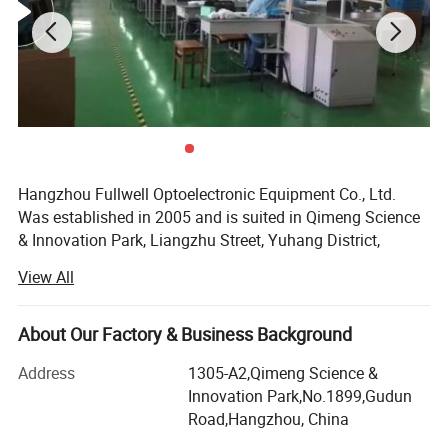
2.Compatible with Huawei /ZTE ONU
Products Show
Hangzhou Fullwell Optoelectronic Equipment Co., Ltd.
Was established in 2005 and is suited in Qimeng Science
& Innovation Park, Liangzhu Street, Yuhang District,
Hangzhou City. The company is committed to the R&D,
View All
manufacturing and sales of triple play integrated
optoelectronic equipment. We have a number of software
copyrights have been certified by the National Copyright
About Our Factory & Business Background
Administration. At the same time, the National Intellectual
Address
1305-A2,Qimeng Science &
Property Office has issued a number of utility model
Innovation Park,No.1899,Gudun
patents, and won the title of Zhejiang Province Small and
Road,Hangzhou, China
Medium-sized Technology Company. Fullwell has been
recognized as the Yuhang District Science and