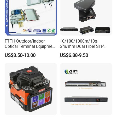
ment
working/storage temperature
ºC
-35~50/-40~75(humidity 5~90%)
size
mm
130×60×22
FTTH Outdoor/Indoor
10/100/1000m/10g
Optical Terminal Equipment
Sm/mm Dual Fiber SFP
& Fiber Optic Distribution
Industrial Media Converter
US$8.50-10.00
US$6.88-9.50
Box