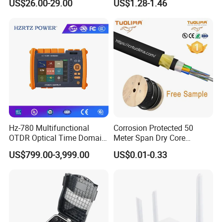
US$26.00-29.00
US$1.28-1.46
Fiber Jumper MPO Push
Pull Patchcord
Hz-780 Multifunctional
Corrosion Protected 50
OTDR Optical Time Domain
Meter Span Dry Core
Reflectometer with Vfl Opm
Contract Supply Fiber
US$799.00-3,999.00
US$0.01-0.33
Touch Screen
Optical Cable