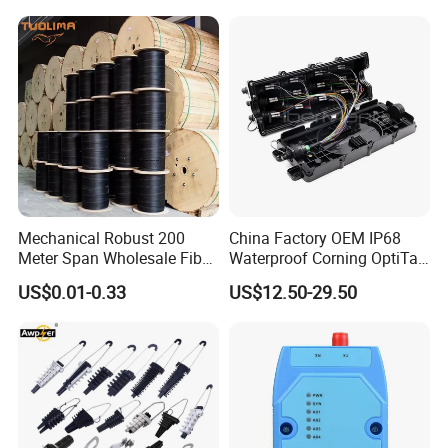
Mechanical Robust 200
China Factory OEM IP68
Meter Span Wholesale Fiber
Waterproof Corning OptiTap
Optical Cable for Rural
Compatible MST Multiport
US$0.01-0.33
US$12.50-29.50
Broadband
Service Terminal Box 4-12
Ports Outdoor FTTA FTTH
Fiber Optic Distribution