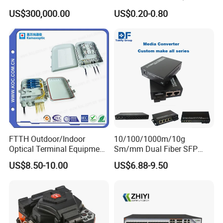
Optical Cable
Connector Sc APC Upc Fiber
US$300,000.00
US$0.20-0.80
Equipments/Ai Data Optical
Optic Fast Connector
Cable
FTTH Outdoor/Indoor
10/100/1000m/10g
Optical Terminal Equipment
Sm/mm Dual Fiber SFP
& Fiber Optic Distribution
Industrial Media Converter
US$8.50-10.00
US$6.88-9.50
Box