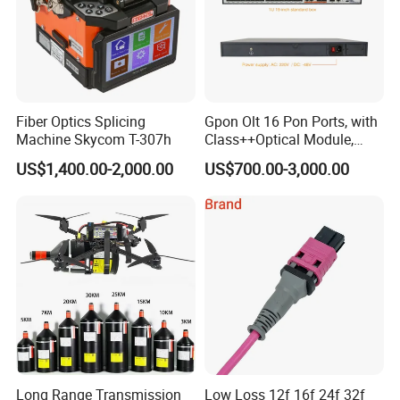
Fiber Optics Splicing
Gpon Olt 16 Pon Ports, with
Machine Skycom T-307h
Class++Optical Module,
Support 2048 ONU/Ont
US$1,400.00-2,000.00
US$700.00-3,000.00
Long Range Transmission
Low Loss 12f 16f 24f 32f