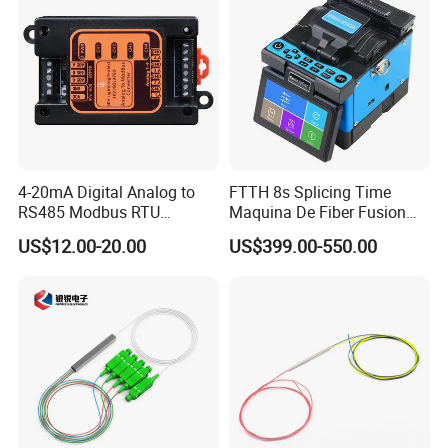
4-20mA Digital Analog to
FTTH 8s Splicing Time
RS485 Modbus RTU
Maquina De Fiber Fusion
Converter
Splicer Tools Fiber Optic
US$12.00-20.00
US$399.00-550.00
Fusion Splicer Machine