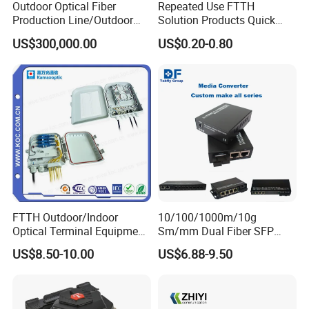
Outdoor Optical Fiber
Repeated Use FTTH
Production Line/Outdoor
Solution Products Quick
Optical Cable
Connector Sc APC Upc Fiber
US$300,000.00
US$0.20-0.80
Equipments/Ai Data Optical
Optic Fast Connector
Cable
FTTH Outdoor/Indoor
10/100/1000m/10g
Optical Terminal Equipment
Sm/mm Dual Fiber SFP
& Fiber Optic Distribution
Industrial Media Converter
US$8.50-10.00
US$6.88-9.50
Box