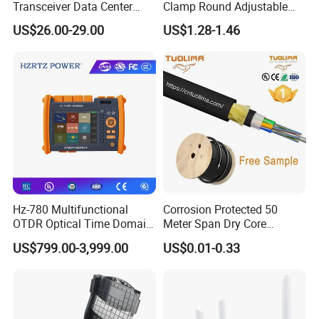
Transceiver Data Center
Clamp Round Adjustable
Nvidia MPO Trunk Cable
Cable Tension Clamp
US$26.00-29.00
US$1.28-1.46
Fiber Jumper MPO Push
Pull Patchcord
Hz-780 Multifunctional
Corrosion Protected 50
OTDR Optical Time Domain
Meter Span Dry Core
Reflectometer with Vfl Opm
Contract Supply Fiber
US$799.00-3,999.00
US$0.01-0.33
Touch Screen
Optical Cable