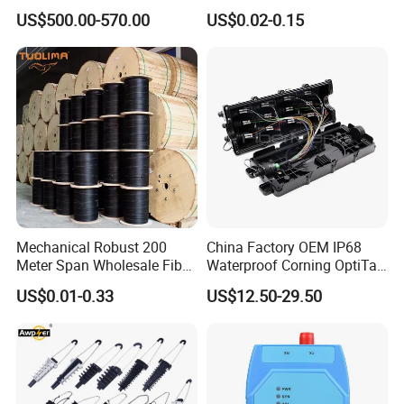
Welder Splicing Machine
Diameter Optical Cable
US$500.00-570.00
US$0.02-0.15
with Vfl Opm Tool Kits
Mechanical Robust 200
China Factory OEM IP68
Meter Span Wholesale Fiber
Waterproof Corning OptiTap
Optical Cable for Rural
Compatible MST Multiport
US$0.01-0.33
US$12.50-29.50
Broadband
Service Terminal Box 4-12
Ports Outdoor FTTA FTTH
Fiber Optic Distribution
Welcome your inquiry and want to offer you