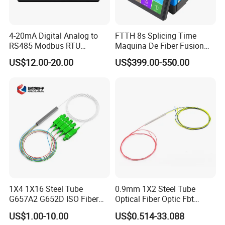
Q4: How long does your warranty provide?
A: We usually provide you a 2-year warranty after the date we
4-20mA Digital Analog to
FTTH 8s Splicing Time
RS485 Modbus RTU
Maquina De Fiber Fusion
sold under a normal usage.
Converter
Splicer Tools Fiber Optic
US$12.00-20.00
US$399.00-550.00
Fusion Splicer Machine
Q5: What's your payment terms?
A: T/T, Western Union, Money Gram
Q6: What's your delivery time?
A: Around 8 working days after getting payment in the account
( or pre-payment)
Q7: Can you accept OEM?
A: Yes. We would accept OEM&ODM.
1X4 1X16 Steel Tube
0.9mm 1X2 Steel Tube
G657A2 G652D ISO Fiber
Optical Fiber Optic Fbt
Optic PLC Splitter
Splitter - Durable and
US$1.00-10.00
US$0.514-33.088
Reliable