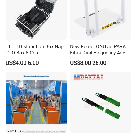
FTTH Distribution Box Nap
New Router ONU 5g PARA
CTO Box 8 Core
Fibra Dual Frequency 4ge
Preconnected Fiber Optic
WiFi CATV Xpon Gpon ONU
US$4.00-6.00
US$8.00-26.00
Box
Fo Pasiva Television