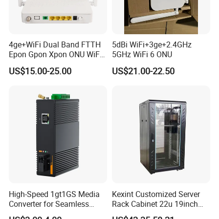
4ge+WiFi Dual Band FTTH
5dBi WiFi+3ge+2.4GHz
Epon Gpon Xpon ONU WiFi
5GHz WiFi 6 ONU
Router with 4 Antennas
US$15.00-25.00
US$21.00-22.50
High-Speed 1gt1GS Media
Kexint Customized Server
Converter for Seamless
Rack Cabinet 22u 19inch
Streaming
FTTH Network Fiber Optical