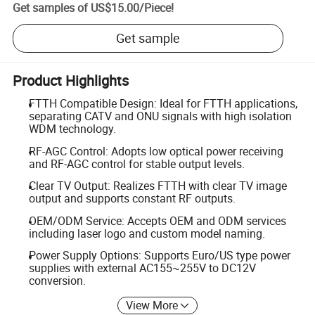
Get samples of
US$15.00
/
Piece
!
Get sample
Product Highlights
FTTH Compatible Design: Ideal for FTTH applications,
separating CATV and ONU signals with high isolation
WDM technology.
RF-AGC Control: Adopts low optical power receiving
and RF-AGC control for stable output levels.
Clear TV Output: Realizes FTTH with clear TV image
output and supports constant RF outputs.
OEM/ODM Service: Accepts OEM and ODM services
including laser logo and custom model naming.
Power Supply Options: Supports Euro/US type power
supplies with external AC155~255V to DC12V
conversion.
View More