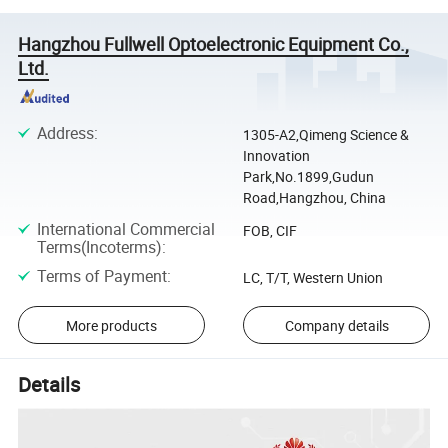
Hangzhou Fullwell Optoelectronic Equipment Co.,
Ltd.
Address
:
1305-A2,Qimeng Science &
Innovation
Park,No.1899,Gudun
Road,Hangzhou, China
International Commercial
FOB, CIF
Terms(Incoterms)
:
Terms of Payment
:
LC, T/T, Western Union
More products
Company details
Details