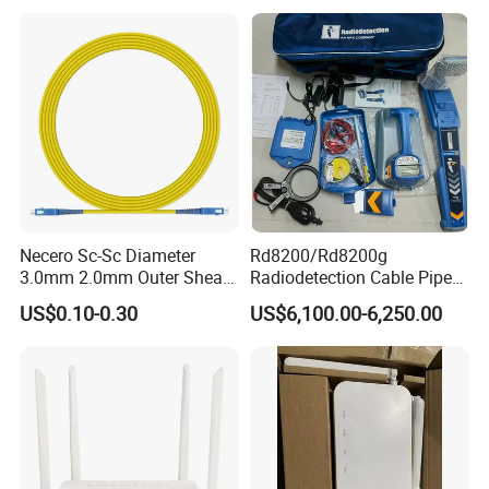
Necero Sc-Sc Diameter
Rd8200/Rd8200g
3.0mm 2.0mm Outer Sheath
Radiodetection Cable Pipe
LSZH Fiber Patch Cord
and Cable Locater Cable
US$0.10-0.30
US$6,100.00-6,250.00
Fault Locator