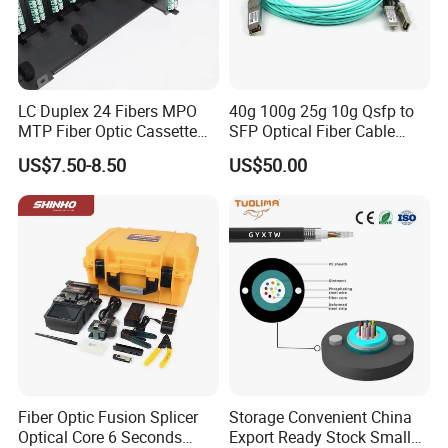
LC Duplex 24 Fibers MPO
40g 100g 25g 10g Qsfp to
MTP Fiber Optic Cassette
SFP Optical Fiber Cable
for Patch Panel
Active Optical Meter Active
US$7.50-8.50
US$50.00
Optical Breakout Cable Aoc
Active Optical Cable
Fiber Optic Fusion Splicer
Storage Convenient China
Optical Core 6 Seconds
Export Ready Stock Small