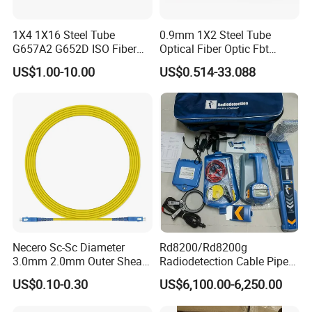
1X4 1X16 Steel Tube
0.9mm 1X2 Steel Tube
G657A2 G652D ISO Fiber
Optical Fiber Optic Fbt
Optic PLC Splitter
Splitter - Durable and
US$1.00-10.00
US$0.514-33.088
Reliable
Necero Sc-Sc Diameter
Rd8200/Rd8200g
3.0mm 2.0mm Outer Sheath
Radiodetection Cable Pipe
LSZH Fiber Patch Cord
and Cable Locater Cable
US$0.10-0.30
US$6,100.00-6,250.00
Fault Locator