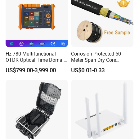
Hz-780 Multifunctional
Corrosion Protected 50
OTDR Optical Time Domain
Meter Span Dry Core
Reflectometer with Vfl Opm
Contract Supply Fiber
US$799.00-3,999.00
US$0.01-0.33
Touch Screen
Optical Cable
Technical Index
Item
Unit
Performance Parameter
Optical
characte
input wavelength
(nm)
1310,1490,1550
ristic
Output wavelength
(nm)
1310,1490
operation wavelength
(nm)
1540~1560
channel separation
(dB)
≥40(1310/1490nm and 1550nm )