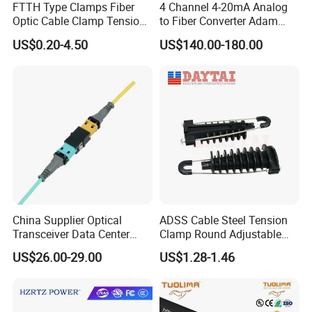
FTTH Type Clamps Fiber
4 Channel 4-20mA Analog
products, and provide customers with optimized solutions
Optic Cable Clamp Tension
to Fiber Converter Adam
and first class service.
Clamp
Module
US$0.20-4.50
US$140.00-180.00
We sincerely look forward to working with you to create a
better tomorrow for the optoelectronic network!
China Supplier Optical
ADSS Cable Steel Tension
Transceiver Data Center
Clamp Round Adjustable
Nvidia MPO Trunk Cable
Cable Tension Clamp
US$26.00-29.00
US$1.28-1.46
Fiber Jumper MPO Push
Pull Patchcord