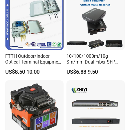
FTTH Outdoor/Indoor
10/100/1000m/10g
Optical Terminal Equipment
Sm/mm Dual Fiber SFP
& Fiber Optic Distribution
Industrial Media Converter
US$8.50-10.00
US$6.88-9.50
Box