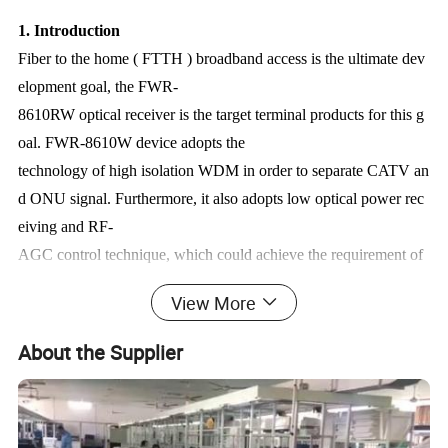
1. Introduction
Fiber to the home ( FTTH ) broadband access is the ultimate dev
elopment goal, the FWR-
8610RW optical receiver is the target terminal products for this g
oal. FWR-8610W device adopts the
technology of high isolation WDM in order to separate CATV an
d ONU signal. Furthermore, it also adopts low optical power rec
eiving and RF-
AGC control technique, which could achieve the requirement of
≤-9dBmCATV receiving for FTTH. The optical power receiving
View More
monitoring indicator LED ( ≥-15dBm) is provided on the pane a
nd it supports RF outputs constantly, the
About the Supplier
convenience of customers use, which is the ideal receiver equipm
ent for FTTH