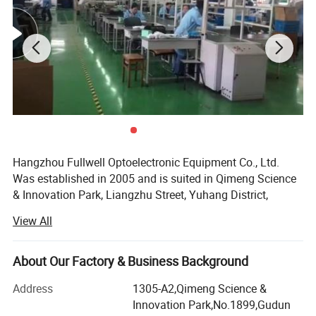
Application
1. Realize FTTH and output clear TV image
2.Compatible with Huawei /ZTE ONU
Products Show
Hangzhou Fullwell Optoelectronic Equipment Co., Ltd.
Was established in 2005 and is suited in Qimeng Science
& Innovation Park, Liangzhu Street, Yuhang District,
Hangzhou City. The company is committed to the R&D,
View All
manufacturing and sales of triple play integrated
optoelectronic equipment. We have a number of software
copyrights have been certified by the National Copyright
About Our Factory & Business Background
Administration. At the same time, the National Intellectual
Address
1305-A2,Qimeng Science &
Property Office has issued a number of utility model
Innovation Park,No.1899,Gudun
patents, and won the title of Zhejiang Province Small and