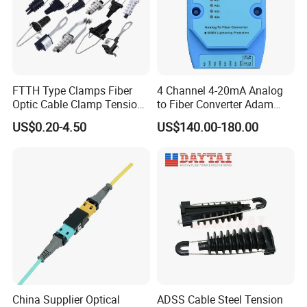
professional help!
FTTH Type Clamps Fiber
4 Channel 4-20mA Analog
Optic Cable Clamp Tension
to Fiber Converter Adam
Clamp
Module
US$0.20-4.50
US$140.00-180.00
China Supplier Optical
ADSS Cable Steel Tension