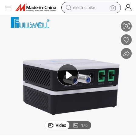
electric bike
Fullewell Fwr-8610RF 2 RF FTTH AGC Wdm Optical Receiver
human hair wig
perfume
running shoe
smart phone
shoulder bag
basketball shoe
dirt bike
Video
1
/
6