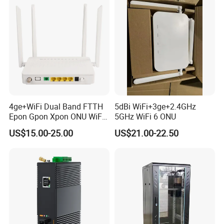
4ge+WiFi Dual Band FTTH
5dBi WiFi+3ge+2.4GHz
Epon Gpon Xpon ONU WiFi
5GHz WiFi 6 ONU
Router with 4 Antennas
US$15.00-25.00
US$21.00-22.50