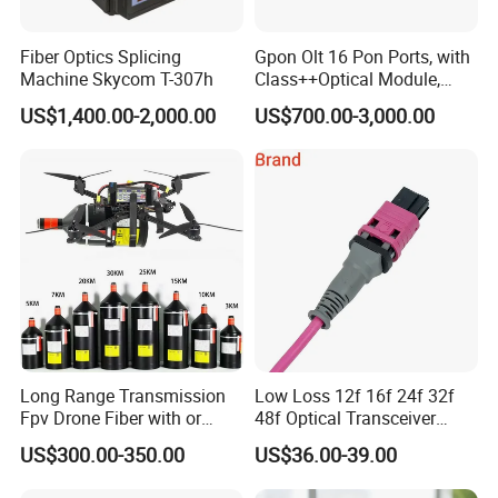
Fiber Optics Splicing
Gpon Olt 16 Pon Ports, with
Machine Skycom T-307h
Class++Optical Module,
Support 2048 ONU/Ont
US$1,400.00-2,000.00
US$700.00-3,000.00
Long Range Transmission
Low Loss 12f 16f 24f 32f
Fpv Drone Fiber with or
48f Optical Transceiver
Without Sky and Ground Kit
Osfp Qsfp 400g 800g 1.6t
US$300.00-350.00
US$36.00-39.00
G657A2 0.2mm 0.25mm
Aoc Data Center Nvidia
0.27mm Fpv Drone Fiber
MPO Patchcord MPO Cable