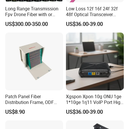
Long Range Transmission
Low Loss 12f 16f 24f 32f
Fpv Drone Fiber with or
48f Optical Transceiver
Without Sky and Ground Kit
Osfp Qsfp 400g 800g 1.6t
US$300.00-350.00
US$36.00-39.00
G657A2 0.2mm 0.25mm
Aoc Data Center Nvidia
0.27mm Fpv Drone Fiber
MPO Patchcord MPO Cable
Patch Panel Fiber
Xgspon Xpon 10g ONU 1ge
Distribution Frame, ODF
1*10ge 1rj11 VoIP Port High
Unit 144 Cores
Speed 10gigabit
US$8.90
US$36.00-39.00