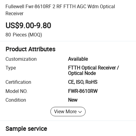
Fullewell Fwr-8610RF 2 RF FTTH AGC Wdm Optical
Receiver
US$9.00-9.80
80
Pieces
(MOQ)
Product Attributes
Customization
Available
Type
FTTH Optical Receiver /
Optical Node
Certification
CE, ISO, RoHS
Model NO.
FWR-8610RW
Condition
New
View More
Sample service