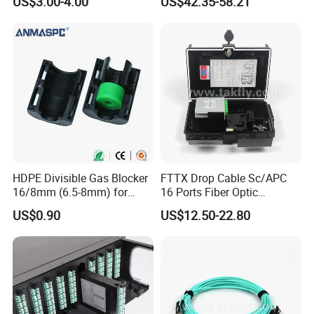
US$3.00-4.00
US$42.35-58.21
Distribution Cabinet
HDPE Divisible Gas Blocker
FTTX Drop Cable Sc/APC
16/8mm (6.5-8mm) for
16 Ports Fiber Optic
Duct Sealing Air Blown
Termination Box
US$0.90
US$12.50-22.80
Pressure Couplings Gas
Watertight Fiber Optic
Connector