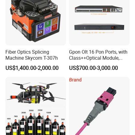
Fiber Optics Splicing
Gpon Olt 16 Pon Ports, with
Machine Skycom T-307h
Class++Optical Module,
Support 2048 ONU/Ont
US$1,400.00-2,000.00
US$700.00-3,000.00