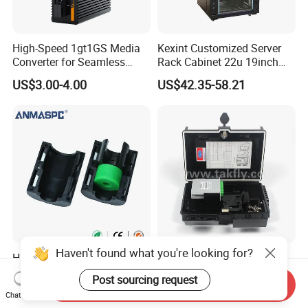
High-Speed 1gt1GS Media
Kexint Customized Server
Converter for Seamless
Rack Cabinet 22u 19inch
Streaming
FTTH Network Fiber Optical
US$3.00-4.00
US$42.35-58.21
Distribution Cabinet
Haven't found what you're looking for?
HDPE Divisible Gas Blocker
FTTX Drop Cable Sc/APC
16/8mm (6.5-8mm) for
16 Ports Fiber Optic
Post sourcing request
Send Inquiry
Duct Sealing Air Blown
Termination Box
US$0.90
US$12.50-22.80
Chat Now
Pressure Couplings Gas