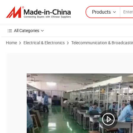
Products
All Categories
Home
Electrical & Electronics
Telecommunication & Broadcasti
Product Images of FTTH 1550nm CATV Fiber Optical Amplifier 2 Outp