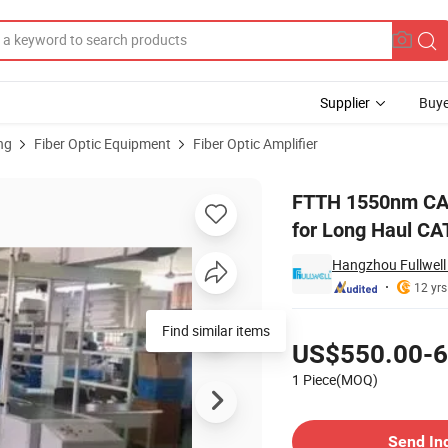
Supplier
Buye
ng
Fiber Optic Equipment
Fiber Optic Amplifier
uts 17-19dBm for Long Haul CATV Transmission in Trunk Line
FTTH 1550nm CATV
for Long Haul CA
Hangzhou Fullwell 
12 yrs
Pricing
Find similar items
US$550.00-6
1 Piece(MOQ)
Contact Supplier
Send In