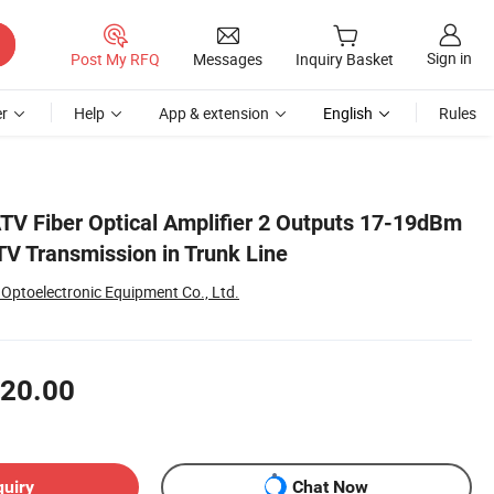
Sign in
Post My RFQ
Messages
Inquiry Basket
r
Help
App & extension
English
Rules
 Fiber Optical Amplifier 2 Outputs 17-19dBm
TV Transmission in Trunk Line
Optoelectronic Equipment Co., Ltd.
20.00
quiry
Chat Now