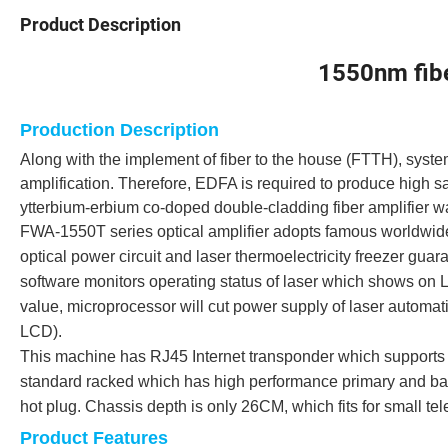
Product Description
1550nm fiber 
Production Description
Along with the implement of fiber to the house (FTTH), sys
amplification. Therefore, EDFA is required to produce high 
ytterbium-erbium co-doped double-cladding fiber amplifier w
FWA-1550T series optical amplifier adopts famous worldwide
optical power circuit and laser thermoelectricity freezer gua
software monitors operating status of laser which shows on 
value, microprocessor will cut power supply of laser automatic
LCD).
This machine has RJ45 Internet transponder which supports
standard racked which has high performance primary and bac
hot plug. Chassis depth is only 26CM, which fits for small tel
Product Features