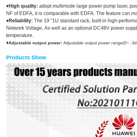
♦
High quality:
adopt multimode large power pump laser, pow
NF of EDFA, it is comparable with EDFA. The feature can m
♦
Reliability:
The 19 "1U standard rack, built-in high-perform
Network Voltage, As well as an optional DC48V power supply 
temperature.
♦
Adjustable output power:
Adjustable output power range(0~ -3d
Products Show