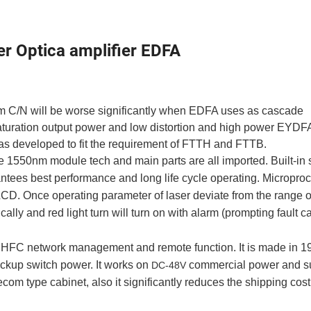
Optica amplifier EDFA
tem C/N will be worse significantly when EDFA uses as cascade
saturation output power and low distortion and high power EYDF
as developed to fit the requirement of FTTH and FTTB.
 1550nm module tech and main parts are all imported. Built-in 
rantees best performance and long life cycle operating. Micropro
LCD. Once operating parameter of laser deviate from the range o
ally and red light turn will turn on with alarm (prompting fault 
 HFC network management and remote function. It is made in
1
kup switch power. It works on
commercial power and s
DC-48V
ecom type cabinet, also it significantly reduces the shipping cost