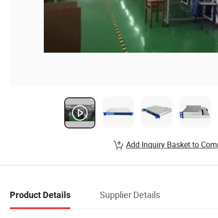
Add Inquiry Basket to Com
Supplier Details
Product Details