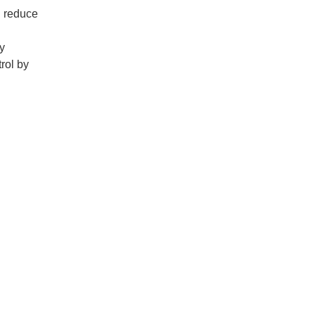
d reduce
y
rol by