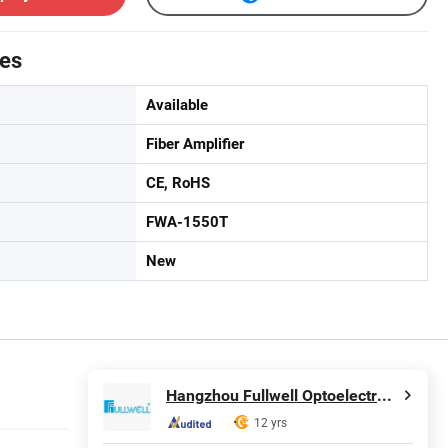
tes
Available
Fiber Amplifier
CE, RoHS
FWA-1550T
New
Hangzhou Fullwell Optoelectronic Equipment Co., Ltd.
12 yrs