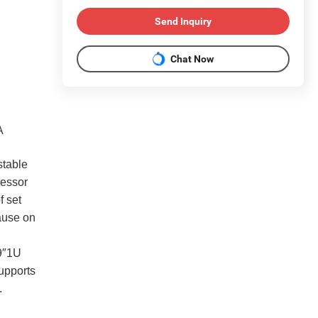
Send Inquiry
Chat Now
A
stable
cessor
f set
cause on
9″1U
upports
.