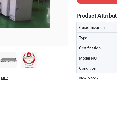
Product Attribu
Customization
Type
Certification
Model NO.
Condition
pare
View More