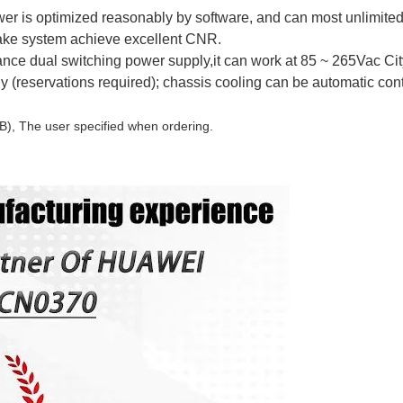
er is optimized reasonably by software, and can most unlimite
ake system achieve excellent CNR.
ance dual switching power supply,it can work at 85 ~ 265Vac Cit
(reservations required); chassis cooling can be automatic cont
B), The user specified when ordering.