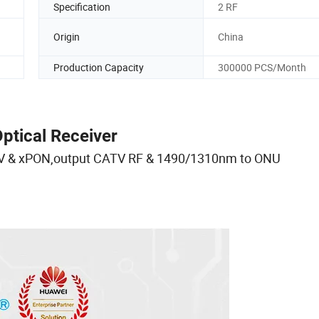
Specification
2 RF
Origin
China
Production Capacity
300000 PCS/Month
tical Receiver
TV & xPON,output CATV RF & 1490/1310nm to ONU