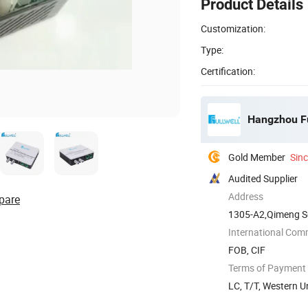
Product Details
Customization:
Type:
Certification:
Hangzhou Fu
Gold Member
Sin
Audited Supplier
Address
pare
1305-A2,Qimeng S
International Com
FOB, CIF
Terms of Payment
LC, T/T, Western U