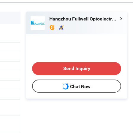
Hangzhou Fullwell Optoelectronic Equipment Co., Ltd.
Send Inquiry
Chat Now