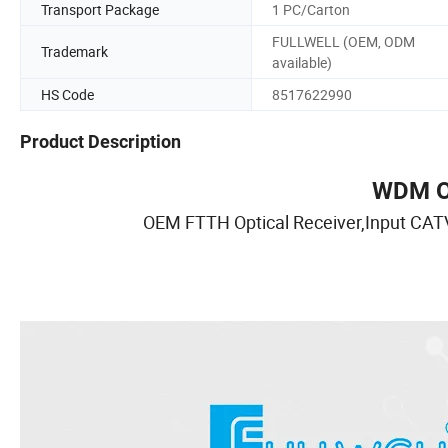
Transport Package
1 PC/Carton
FULLWELL (OEM, ODM
Trademark
available)
HS Code
8517622990
Product Description
WDM Op
OEM FTTH Optical Receiver,Input CA