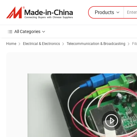
Products
All Categories
Home
Electrical & Electronics
Telecommunication & Broadcasting
Fi