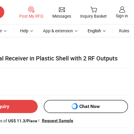
Sign in
Post My RFQ
Messages
Inquiry Basket
r
Help
App & extension
English
Rules
Receiver in Plastic Shell with 2 RF Outputs
quiry
Chat Now
es of
!
Request Sample
US$ 11.3/Piece